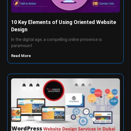
10 Key Elements of Using Oriented Website
Design
In the digital age, a compelling online presence is
paramount
Read More