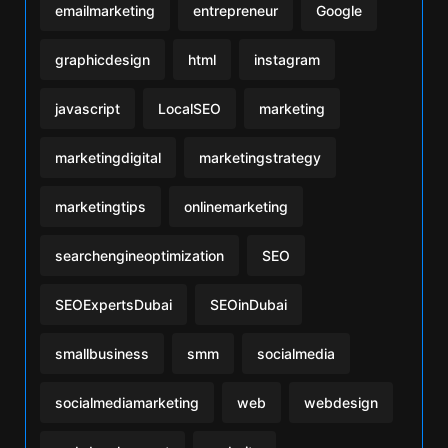
emailmarketing
entrepreneur
Google
graphicdesign
html
instagram
javascript
LocalSEO
marketing
marketingdigital
marketingstrategy
marketingtips
onlinemarketing
searchengineoptimization
SEO
SEOExpertsDubai
SEOinDubai
smallbusiness
smm
socialmedia
socialmediamarketing
web
webdesign