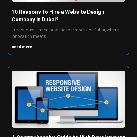
10 Reasons to Hire a Website Design
Company in Dubai?
Introduction: In the bustling metropolis of Dubai, where
innovation meets
Read More