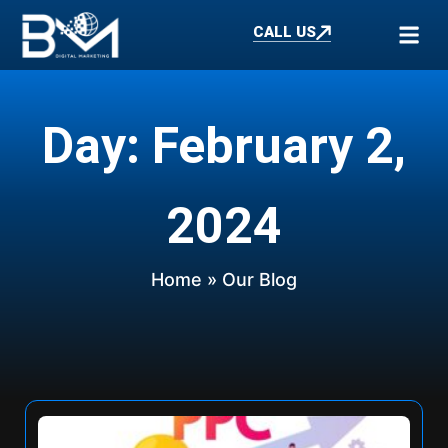
CALL US
Day: February 2,
2024
Home
» Our Blog