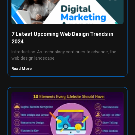
7 Latest Upcoming Web Design Trends in
2024
Introduction: As technology continues to advance, the
web design landscape
Read More