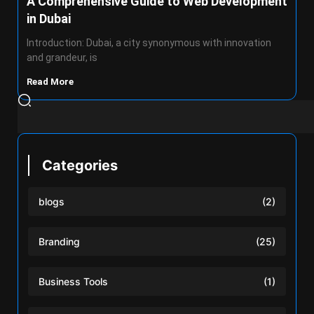
A Comprehensive Guide to Web Development
in Dubai
Introduction: Dubai, a city synonymous with innovation
and grandeur, is
Read More
Categories
blogs
(2)
Branding
(25)
Business Tools
(1)