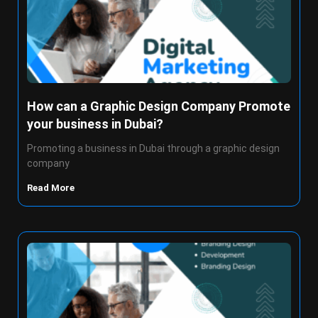
How can a Graphic Design Company Promote
your business in Dubai?
Promoting a business in Dubai through a graphic design
company
Read More