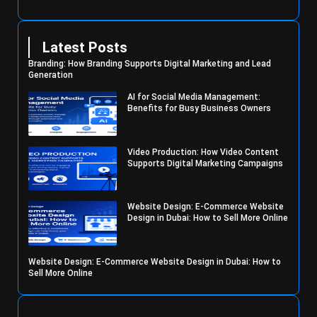
Latest Posts
Branding: How Branding Supports Digital Marketing and Lead
Generation
AI for Social Media Management:
Benefits for Busy Business Owners
Video Production: How Video Content
Supports Digital Marketing Campaigns
Website Design: E-Commerce Website
Design in Dubai: How to Sell More Online
Website Design: E-Commerce Website Design in Dubai: How to
Sell More Online