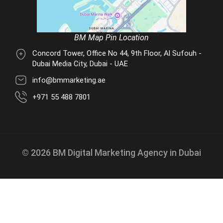
BM Map Pin Location
Concord Tower, Office No 44, 9th Floor, Al Sufouh -
Dubai Media City, Dubai - UAE
info@bmmarketing.ae
+971 55 488 7801
© 2026 BM Digital Marketing Agency in Dubai