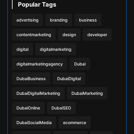
Popular Tags
advertising
branding
business
contentmarketing
design
developer
digital
digitalmarketing
digitalmarketingagency
Dubai
DubaiBusiness
DubaiDigital
DubaiDigitalMarketing
DubaiMarketing
DubaiOnline
DubaiSEO
DubaiSocialMedia
ecommerce