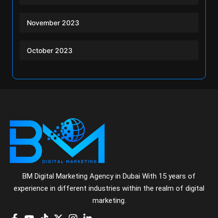
November 2023
October 2023
BM Digital Marketing Agency in Dubai With 15 years of
experience in different industries within the realm of digital
marketing.