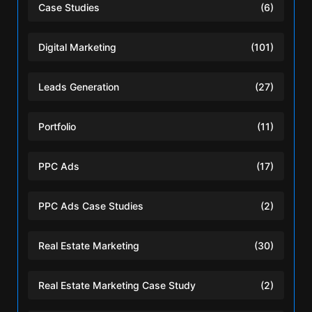
Case Studies
(6)
Digital Marketing
(101)
Leads Generation
(27)
Portfolio
(11)
PPC Ads
(17)
PPC Ads Case Studies
(2)
Real Estate Marketing
(30)
Real Estate Marketing Case Study
(2)