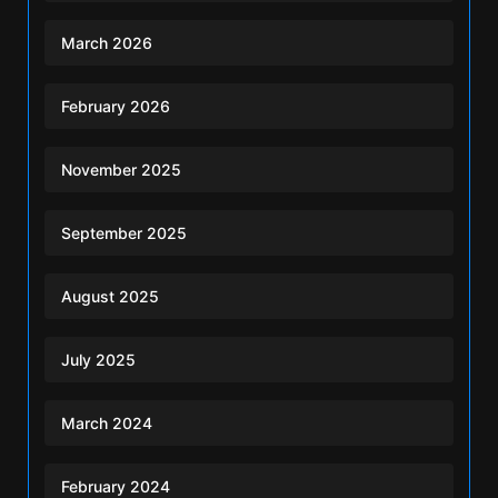
March 2026
February 2026
November 2025
September 2025
August 2025
July 2025
March 2024
February 2024