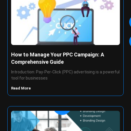
How to Manage Your PPC Campaign: A
Comprehensive Guide
Introduction: Pay-Per-Click (PPC) advertising is a powerful
tool for businesses
Read More