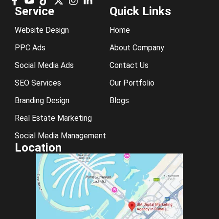
Service
Quick Links
Website Design
Home
PPC Ads
About Company
Social Media Ads
Contact Us
SEO Services
Our Portfolio
Branding Design
Blogs
Real Estate Marketing
Social Media Management
Location