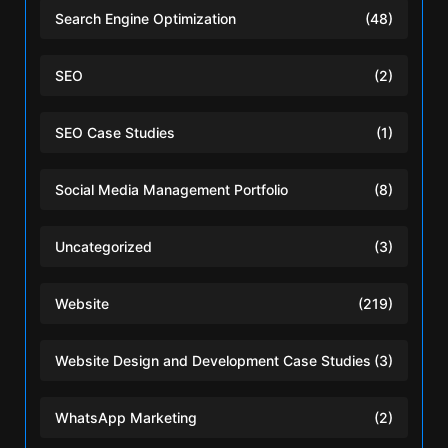
Search Engine Optimization
(48)
SEO
(2)
SEO Case Studies
(1)
Social Media Management Portfolio
(8)
Uncategorized
(3)
Website
(219)
Website Design and Development Case Studies
(3)
WhatsApp Marketing
(2)