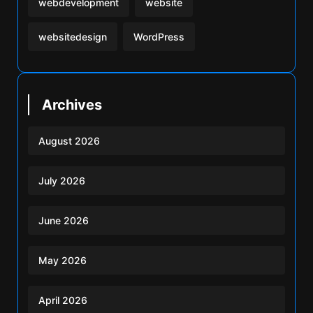
webdevelopment
website
websitedesign
WordPress
Archives
August 2026
July 2026
June 2026
May 2026
April 2026