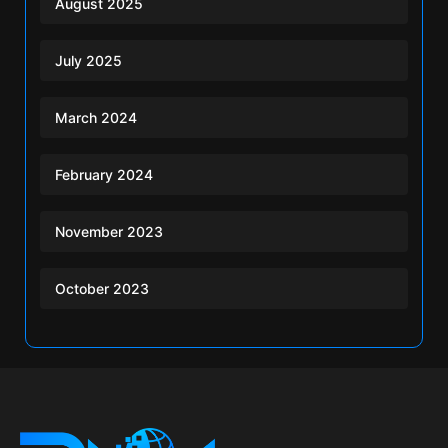
August 2025
July 2025
March 2024
February 2024
November 2023
October 2023