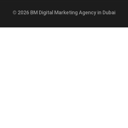
© 2026 BM Digital Marketing Agency in Dubai