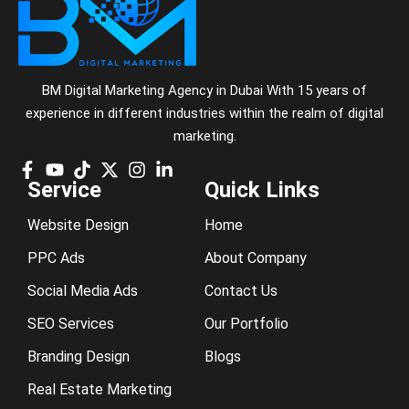
BM Digital Marketing Agency in Dubai With 15 years of
experience in different industries within the realm of digital
marketing.
Service
Quick Links
Website Design
Home
PPC Ads
About Company
Social Media Ads
Contact Us
SEO Services
Our Portfolio
Branding Design
Blogs
Real Estate Marketing