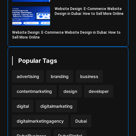
Website Design: E-Commerce Website
Design in Dubai: How to Sell More Online
Website Design: E-Commerce Website Design in Dubai: How to
Sell More Online
Popular Tags
advertising
branding
business
contentmarketing
design
developer
digital
digitalmarketing
digitalmarketingagency
Dubai
DubaiBusiness
DubaiDigital