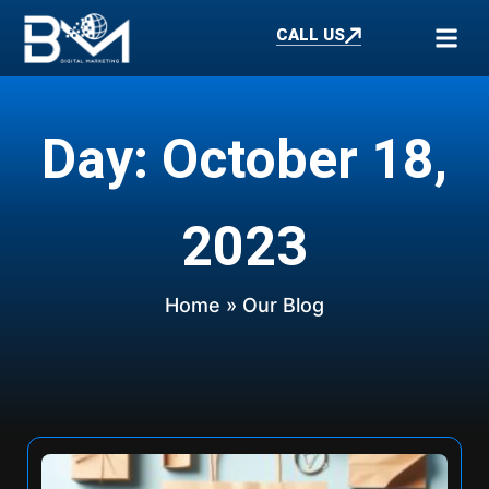
CALL US
Day: October 18,
2023
Home
» Our Blog