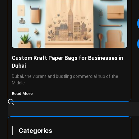
Custom Kraft Paper Bags for Businesses in
Dubai
Dubai, the vibrant and bustling commercial hub of the
Middle
Read More
Categories