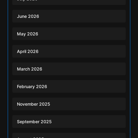
June 2026
May 2026
April 2026
March 2026
February 2026
November 2025
September 2025