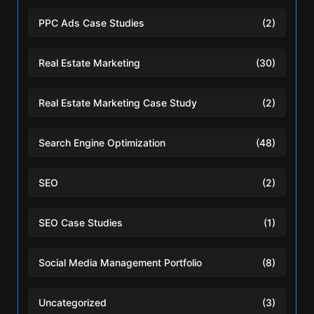
PPC Ads Case Studies
(2)
Real Estate Marketing
(30)
Real Estate Marketing Case Study
(2)
Search Engine Optimization
(48)
SEO
(2)
SEO Case Studies
(1)
Social Media Management Portfolio
(8)
Uncategorized
(3)