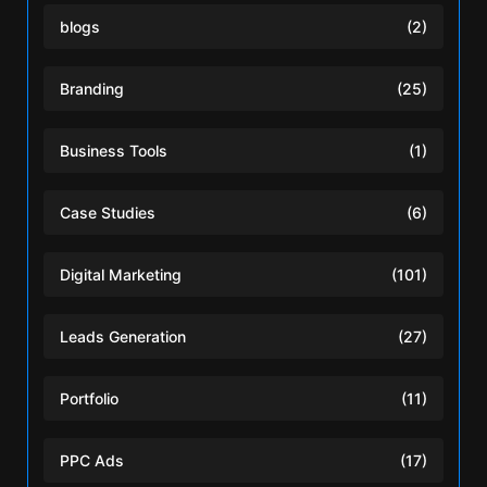
blogs
(2)
Branding
(25)
Business Tools
(1)
Case Studies
(6)
Digital Marketing
(101)
Leads Generation
(27)
Portfolio
(11)
PPC Ads
(17)