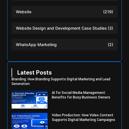
Website
(219)
Website Design and Development Case Studies
(3)
WhatsApp Marketing
(2)
Latest Posts
Branding: How Branding Supports Digital Marketing and Lead
Generation
AI for Social Media Management:
Benefits for Busy Business Owners
Video Production: How Video Content
Supports Digital Marketing Campaigns