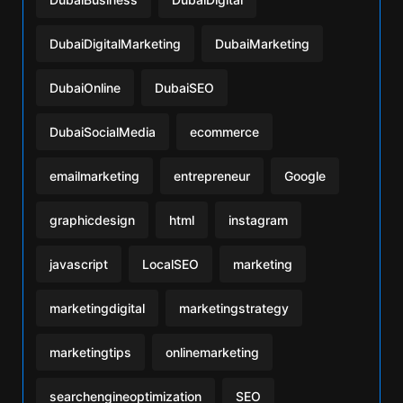
DubaiDigitalMarketing
DubaiMarketing
DubaiOnline
DubaiSEO
DubaiSocialMedia
ecommerce
emailmarketing
entrepreneur
Google
graphicdesign
html
instagram
javascript
LocalSEO
marketing
marketingdigital
marketingstrategy
marketingtips
onlinemarketing
searchengineoptimization
SEO