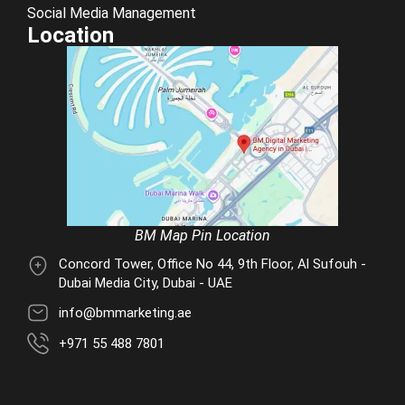
Social Media Management
Location
BM Map Pin Location
Concord Tower, Office No 44, 9th Floor, Al Sufouh -
Dubai Media City, Dubai - UAE
info@bmmarketing.ae
+971 55 488 7801