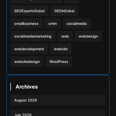
SEOExpertsDubai
SEOinDubai
smallbusiness
smm
socialmedia
socialmediamarketing
web
webdesign
webdevelopment
website
websitedesign
WordPress
Archives
August 2026
July 2026