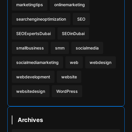
marketingtips
onlinemarketing
searchengineoptimization
SEO
SEOExpertsDubai
SEOinDubai
smallbusiness
smm
socialmedia
socialmediamarketing
web
webdesign
webdevelopment
website
websitedesign
WordPress
Archives