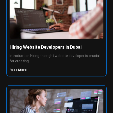
Hiring Website Developers in Dubai
Introduction Hiring the right website developer is crucial
for creating
Read More