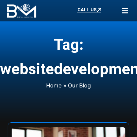
CALL US
Tag:
websitedevelopmen
Home
» Our Blog