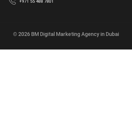
+971 55 488 7801
© 2026 BM Digital Marketing Agency in Dubai