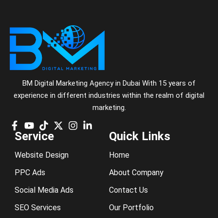
BM Digital Marketing Agency in Dubai With 15 years of
experience in different industries within the realm of digital
marketing.
Service
Quick Links
Website Design
Home
PPC Ads
About Company
Social Media Ads
Contact Us
SEO Services
Our Portfolio