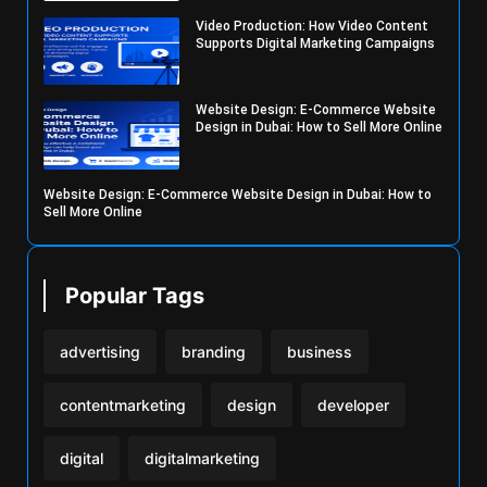
Video Production: How Video Content
Supports Digital Marketing Campaigns
Website Design: E-Commerce Website
Design in Dubai: How to Sell More Online
Website Design: E-Commerce Website Design in Dubai: How to
Sell More Online
Popular Tags
advertising
branding
business
contentmarketing
design
developer
digital
digitalmarketing