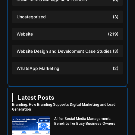
Uncategorized
(3)
Website
(219)
Website Design and Development Case Studies
(3)
WhatsApp Marketing
(2)
Latest Posts
Branding: How Branding Supports Digital Marketing and Lead
Generation
AI for Social Media Management:
Benefits for Busy Business Owners