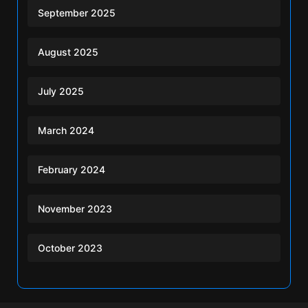
September 2025
August 2025
July 2025
March 2024
February 2024
November 2023
October 2023