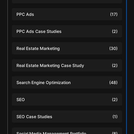
PPC Ads
(17)
PPC Ads Case Studies
(2)
Real Estate Marketing
(30)
Real Estate Marketing Case Study
(2)
Search Engine Optimization
(48)
SEO
(2)
SEO Case Studies
(1)
Social Media Management Portfolio
(8)