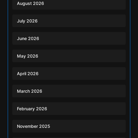
August 2026
July 2026
June 2026
May 2026
April 2026
March 2026
February 2026
November 2025