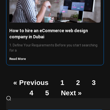
How to hire an eCommerce web design
company in Dubai
1. Define Your Requirements Before you start searching
for a
Read More
« Previous
1
2
3
4
5
Next »