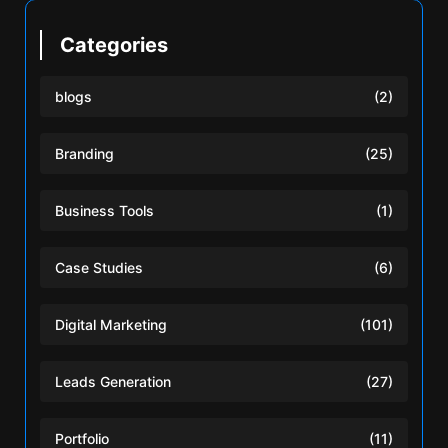
Categories
blogs
(2)
Branding
(25)
Business Tools
(1)
Case Studies
(6)
Digital Marketing
(101)
Leads Generation
(27)
Portfolio
(11)