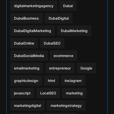
digitalmarketingagency
Dubai
DubaiBusiness
DubaiDigital
DubaiDigitalMarketing
DubaiMarketing
DubaiOnline
DubaiSEO
DubaiSocialMedia
ecommerce
emailmarketing
entrepreneur
Google
graphicdesign
html
instagram
javascript
LocalSEO
marketing
marketingdigital
marketingstrategy