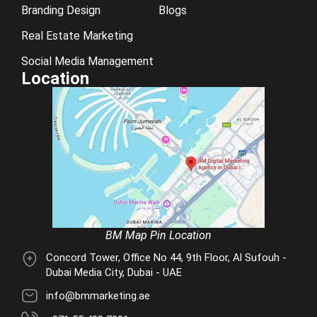
Branding Design
Blogs
Real Estate Marketing
Social Media Management
Location
BM Map Pin Location
Concord Tower, Office No 44, 9th Floor, Al Sufouh -
Dubai Media City, Dubai - UAE
info@bmmarketing.ae