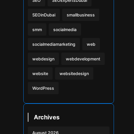
SEO
SEOExpertsDubai
SEOinDubai
smallbusiness
smm
socialmedia
socialmediamarketing
web
webdesign
webdevelopment
website
websitedesign
WordPress
Archives
August 2026