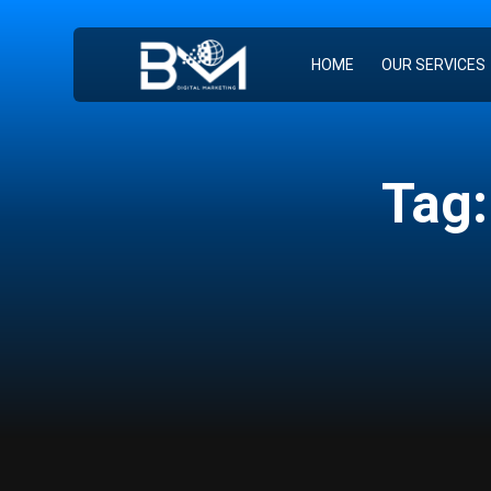
HOME
OUR SERVICES
Tag: