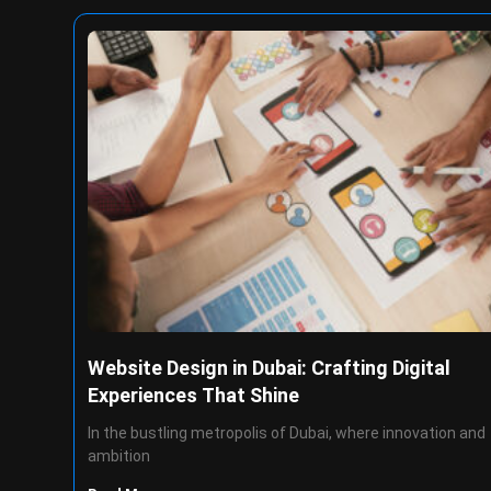
Website Design in Dubai: Crafting Digital
Experiences That Shine
In the bustling metropolis of Dubai, where innovation and
ambition