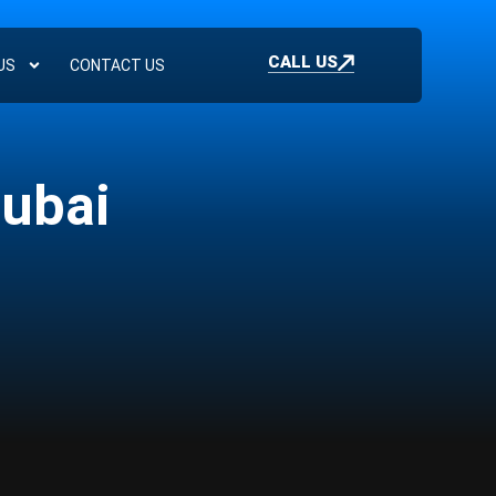
CALL US
US
CONTACT US
Dubai