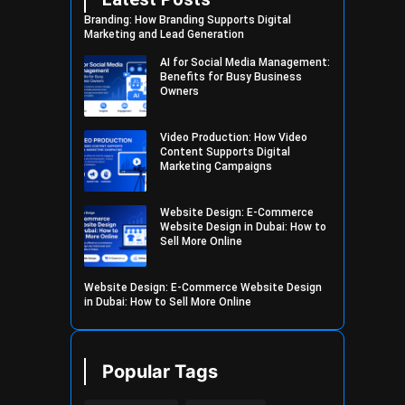
Branding: How Branding Supports Digital
Marketing and Lead Generation
AI for Social Media Management:
Benefits for Busy Business
Owners
Video Production: How Video
Content Supports Digital
Marketing Campaigns
Website Design: E-Commerce
Website Design in Dubai: How to
Sell More Online
Website Design: E-Commerce Website Design
in Dubai: How to Sell More Online
Popular Tags