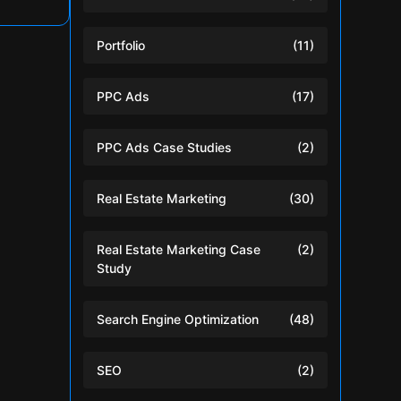
Portfolio
(11)
PPC Ads
(17)
PPC Ads Case Studies
(2)
Real Estate Marketing
(30)
Real Estate Marketing Case
(2)
Study
Search Engine Optimization
(48)
SEO
(2)