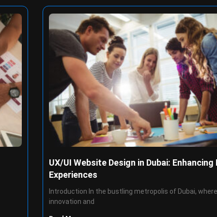
UX/UI Website Design in Dubai: Enhancing 
Experiences
Introduction In the bustling metropolis of Dubai, wher
innovation and