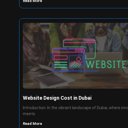
Read More
Website Design Cost in Dubai
Introduction: In the vibrant landscape of Dubai, where inn
meets
Read More