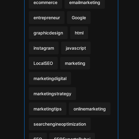
ecommerce
emailmarketing
entrepreneur
Google
graphicdesign
html
instagram
javascript
LocalSEO
marketing
marketingdigital
marketingstrategy
marketingtips
onlinemarketing
searchengineoptimization