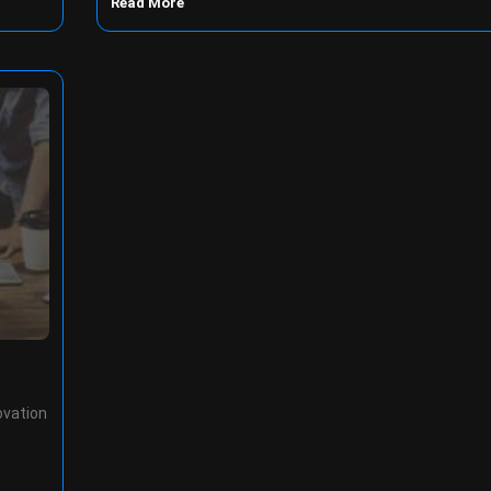
Read More
ovation