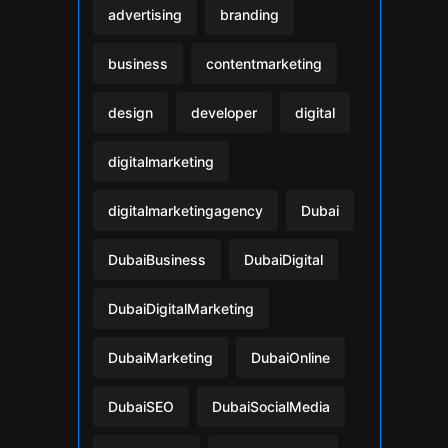
advertising
branding
business
contentmarketing
design
developer
digital
digitalmarketing
digitalmarketingagency
Dubai
DubaiBusiness
DubaiDigital
DubaiDigitalMarketing
DubaiMarketing
DubaiOnline
DubaiSEO
DubaiSocialMedia