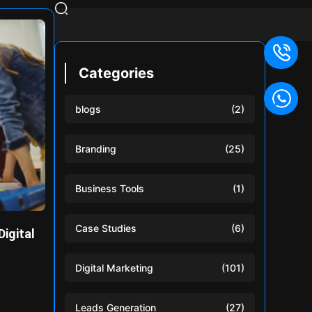
Categories
blogs
(2)
Branding
(25)
Business Tools
(1)
Case Studies
(6)
Digital
Digital Marketing
(101)
e
Leads Generation
(27)