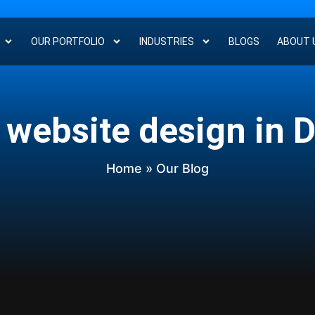
OUR PORTFOLIO
INDUSTRIES
BLOGS
ABOUT 
 website design in 
Home
» Our Blog