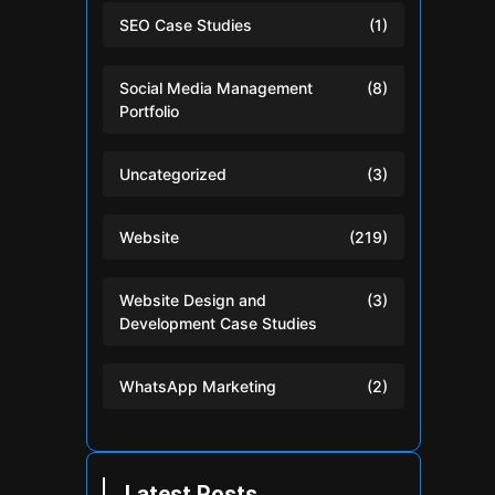
SEO Case Studies
(1)
Social Media Management
(8)
Portfolio
Uncategorized
(3)
Website
(219)
Website Design and
(3)
Development Case Studies
WhatsApp Marketing
(2)
Latest Posts