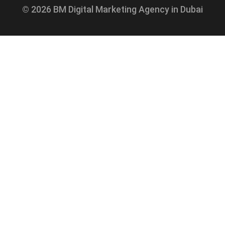
© 2026 BM Digital Marketing Agency in Dubai