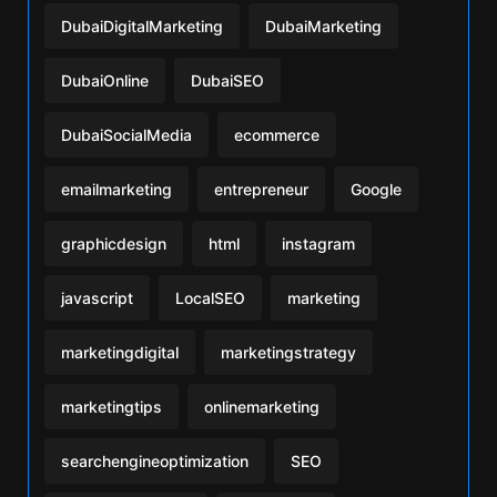
DubaiDigitalMarketing
DubaiMarketing
DubaiOnline
DubaiSEO
DubaiSocialMedia
ecommerce
emailmarketing
entrepreneur
Google
graphicdesign
html
instagram
javascript
LocalSEO
marketing
marketingdigital
marketingstrategy
marketingtips
onlinemarketing
searchengineoptimization
SEO