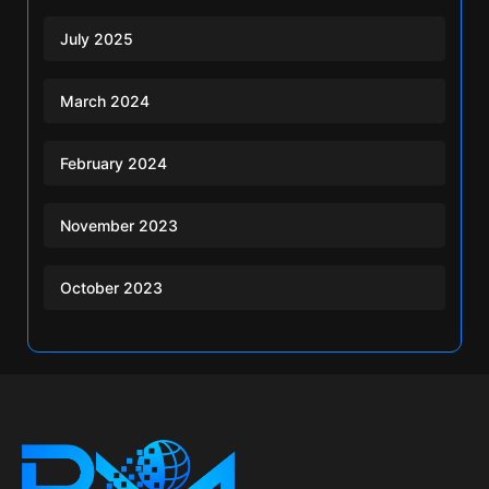
July 2025
March 2024
February 2024
November 2023
October 2023