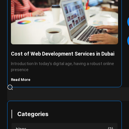
Cost of Web Development Services in Dubai
Introduction In today’s digital age, having a robust online
presence
Read More
Categories
blogs
(2)