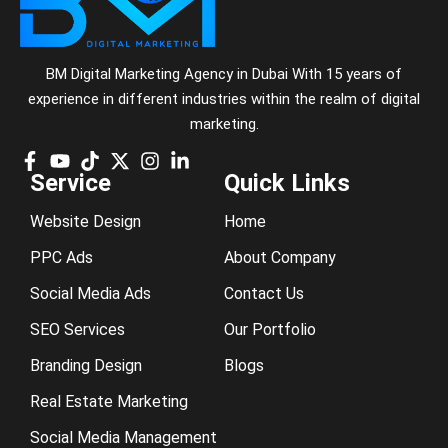
BM Digital Marketing Agency in Dubai With 15 years of
experience in different industries within the realm of digital
marketing.
Service
Quick Links
Website Design
Home
PPC Ads
About Company
Social Media Ads
Contact Us
SEO Services
Our Portfolio
Branding Design
Blogs
Real Estate Marketing
Social Media Management