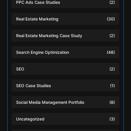
PPC Ads Case Studies
(2)
Real Estate Marketing
(30)
Real Estate Marketing Case Study
(2)
Search Engine Optimization
(48)
SEO
(2)
SEO Case Studies
(1)
Social Media Management Portfolio
(8)
Uncategorized
(3)