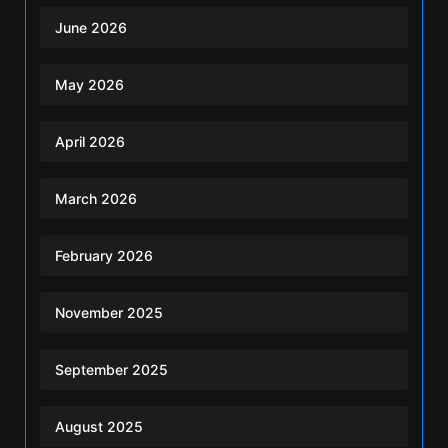
June 2026
May 2026
April 2026
March 2026
February 2026
November 2025
September 2025
August 2025