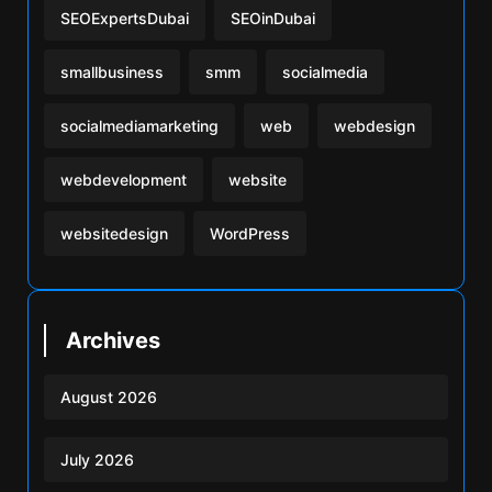
SEOExpertsDubai
SEOinDubai
smallbusiness
smm
socialmedia
socialmediamarketing
web
webdesign
webdevelopment
website
websitedesign
WordPress
Archives
August 2026
July 2026