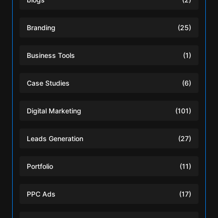
Branding
(25)
Business Tools
(1)
Case Studies
(6)
Digital Marketing
(101)
Leads Generation
(27)
Portfolio
(11)
PPC Ads
(17)