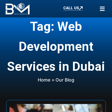
CALL US
Tag: Web
Development
Services in Dubai
Home
» Our Blog