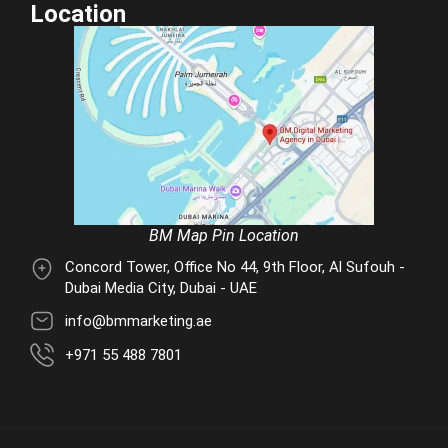
Location
BM Map Pin Location
Concord Tower, Office No 44, 9th Floor, Al Sufouh -
Dubai Media City, Dubai - UAE
info@bmmarketing.ae
+971 55 488 7801