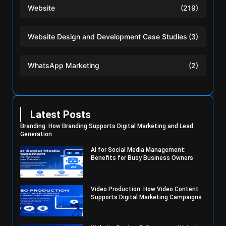
Website
(219)
Website Design and Development Case Studies
(3)
WhatsApp Marketing
(2)
Latest Posts
Branding: How Branding Supports Digital Marketing and Lead
Generation
AI for Social Media Management:
Benefits for Busy Business Owners
Video Production: How Video Content
Supports Digital Marketing Campaigns