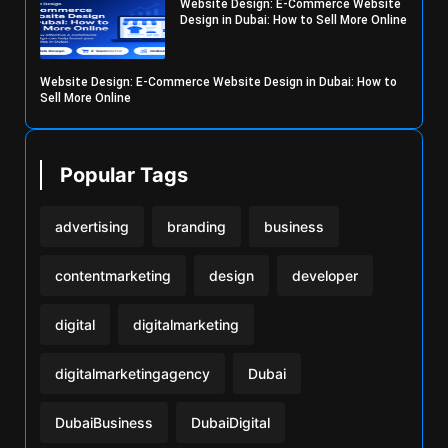
Website Design: E-Commerce Website
Design in Dubai: How to Sell More Online
Website Design: E-Commerce Website Design in Dubai: How to
Sell More Online
Popular Tags
advertising
branding
business
contentmarketing
design
developer
digital
digitalmarketing
digitalmarketingagency
Dubai
DubaiBusiness
DubaiDigital