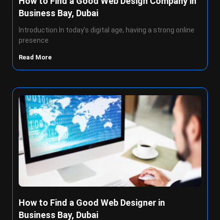
How to Find a Good Web Design Company in
Business Bay, Dubai
Introduction In today’s digital age, having a strong online
presence
Read More
How to Find a Good Web Designer in
Business Bay, Dubai