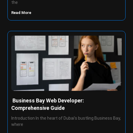
the
Read More
Business Bay Web Developer:
Comprehensive Guide
Introduction In the heart of Dubai’s bustling Business Bay,
where