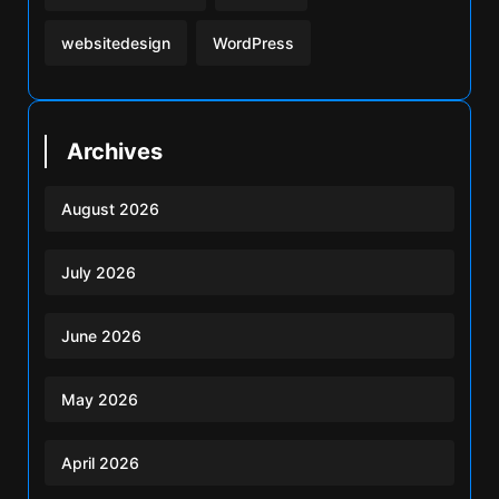
websitedesign
WordPress
Archives
August 2026
July 2026
June 2026
May 2026
April 2026