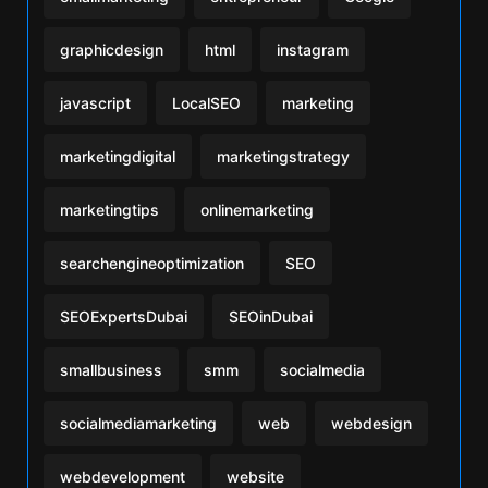
graphicdesign
html
instagram
javascript
LocalSEO
marketing
marketingdigital
marketingstrategy
marketingtips
onlinemarketing
searchengineoptimization
SEO
SEOExpertsDubai
SEOinDubai
smallbusiness
smm
socialmedia
socialmediamarketing
web
webdesign
webdevelopment
website