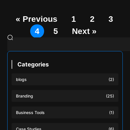
« Previous
1
2
3
4
5
Next »
Categories
blogs
(2)
Branding
(25)
Business Tools
(1)
Case Studies
(6)