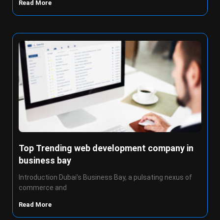
Read More
Top Trending web development company in
business bay
Introduction Dubai’s Business Bay, a pulsating nexus of
commerce and
Read More