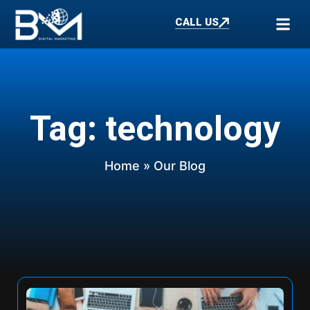
CALL US
Tag: technology
Home
» Our Blog