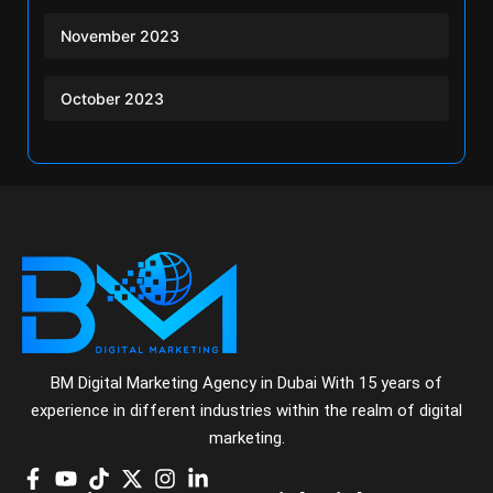
November 2023
October 2023
BM Digital Marketing Agency in Dubai With 15 years of
experience in different industries within the realm of digital
marketing.