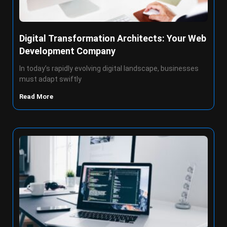
Digital Transformation Architects: Your Web
Development Company
In today’s rapidly evolving digital landscape, businesses
must adapt swiftly
Read More