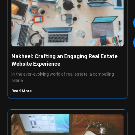
Nakheel: Crafting an Engaging Real Estate
Website Experience
In the ever-evolving world of real estate, a compelling
online
Read More