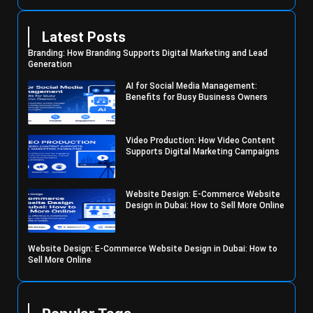
Latest Posts
Branding: How Branding Supports Digital Marketing and Lead
Generation
AI for Social Media Management:
Benefits for Busy Business Owners
Video Production: How Video Content
Supports Digital Marketing Campaigns
Website Design: E-Commerce Website
Design in Dubai: How to Sell More Online
Website Design: E-Commerce Website Design in Dubai: How to
Sell More Online