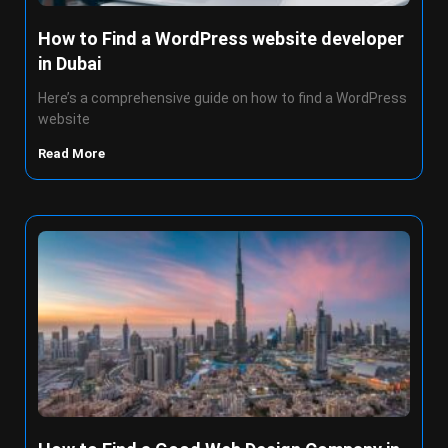
How to Find a WordPress website developer
in Dubai
Here’s a comprehensive guide on how to find a WordPress
website
Read More