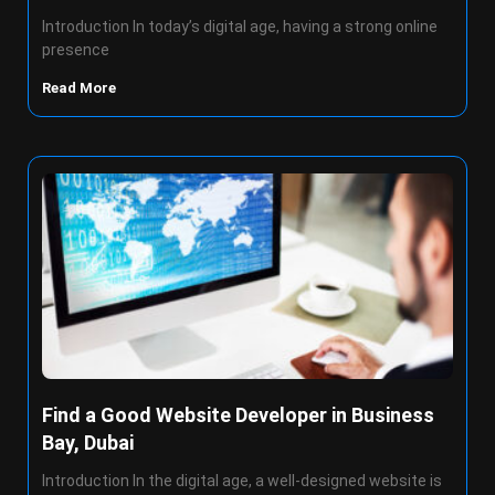
Introduction In today’s digital age, having a strong online
presence
Read More
Find a Good Website Developer in Business
Bay, Dubai
Introduction In the digital age, a well-designed website is