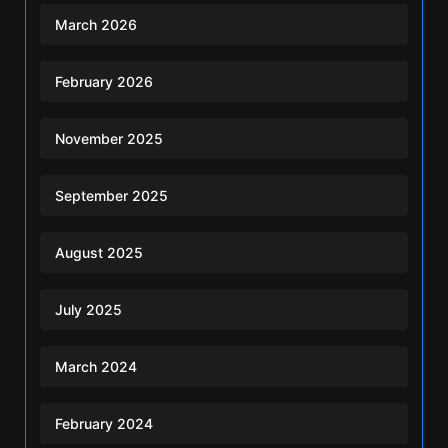
March 2026
February 2026
November 2025
September 2025
August 2025
July 2025
March 2024
February 2024