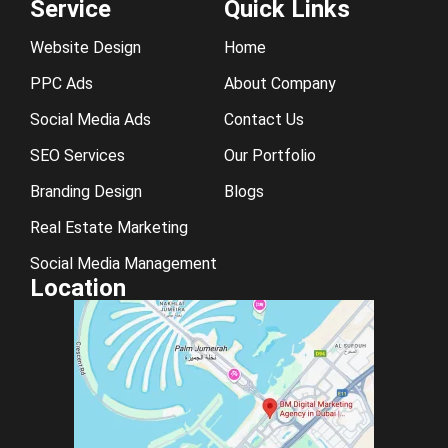
Service
Quick Links
Website Design
Home
PPC Ads
About Company
Social Media Ads
Contact Us
SEO Services
Our Portfolio
Branding Design
Blogs
Real Estate Marketing
Social Media Management
Location