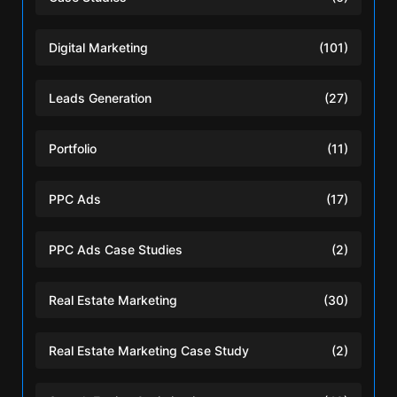
Digital Marketing
(101)
Leads Generation
(27)
Portfolio
(11)
PPC Ads
(17)
PPC Ads Case Studies
(2)
Real Estate Marketing
(30)
Real Estate Marketing Case Study
(2)