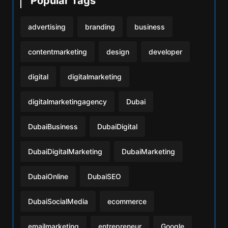
Popular Tags
advertising
branding
business
contentmarketing
design
developer
digital
digitalmarketing
digitalmarketingagency
Dubai
DubaiBusiness
DubaiDigital
DubaiDigitalMarketing
DubaiMarketing
DubaiOnline
DubaiSEO
DubaiSocialMedia
ecommerce
emailmarketing
entrepreneur
Google