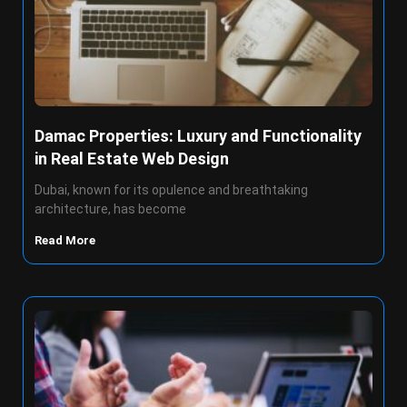
Damac Properties: Luxury and Functionality
in Real Estate Web Design
Dubai, known for its opulence and breathtaking
architecture, has become
Read More