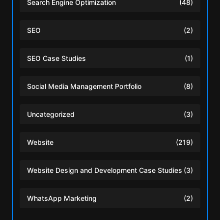
Search Engine Optimization
(48)
SEO
(2)
SEO Case Studies
(1)
Social Media Management Portfolio
(8)
Uncategorized
(3)
Website
(219)
Website Design and Development Case Studies
(3)
WhatsApp Marketing
(2)