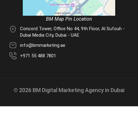
BM Map Pin Location
Concord Tower, Office No 44, 9th Floor, Al Sufouh -
Dubai Media City, Dubai - UAE
info@bmmarketing.ae
+971 55 488 7801
© 2026 BM Digital Marketing Agency in Dubai