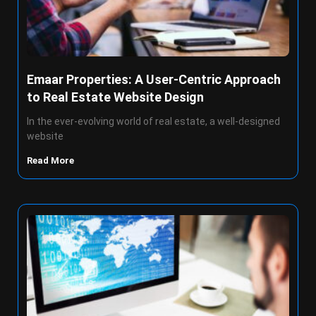
Emaar Properties: A User-Centric Approach
to Real Estate Website Design
In the ever-evolving world of real estate, a well-designed
website
Read More