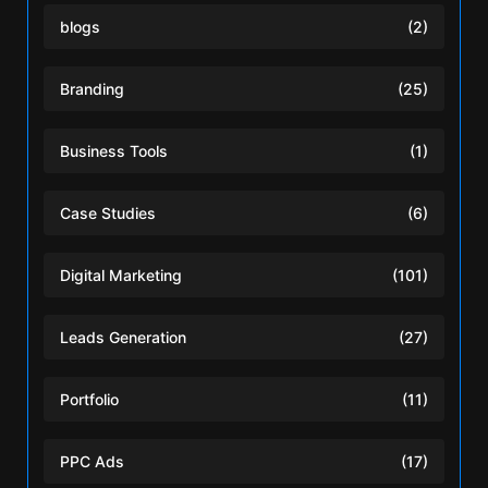
blogs
(2)
Branding
(25)
Business Tools
(1)
Case Studies
(6)
Digital Marketing
(101)
Leads Generation
(27)
Portfolio
(11)
PPC Ads
(17)