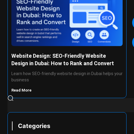
Website Design: SEO-Friendly Website
Design in Dubai: How to Rank and Convert
Learn how SEO-friendly website design in Dubai helps your
business
Read More
Categories