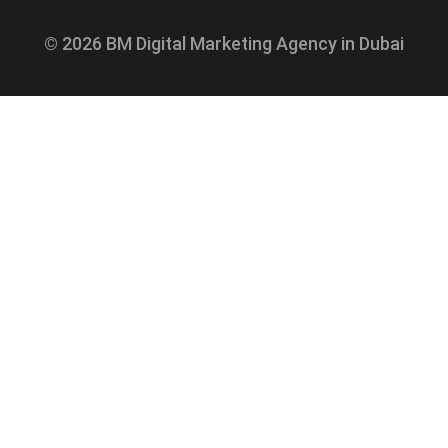
© 2026 BM Digital Marketing Agency in Dubai