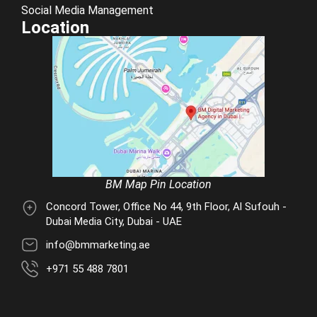
Social Media Management
Location
BM Map Pin Location
Concord Tower, Office No 44, 9th Floor, Al Sufouh -
Dubai Media City, Dubai - UAE
info@bmmarketing.ae
+971 55 488 7801