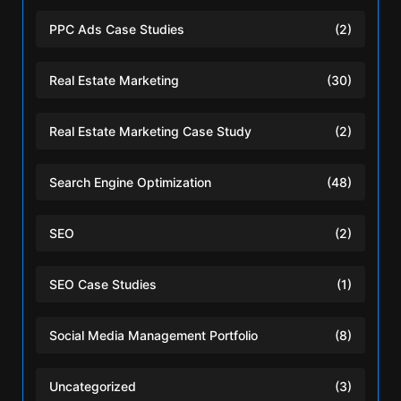
PPC Ads Case Studies
(2)
Real Estate Marketing
(30)
Real Estate Marketing Case Study
(2)
Search Engine Optimization
(48)
SEO
(2)
SEO Case Studies
(1)
Social Media Management Portfolio
(8)
Uncategorized
(3)