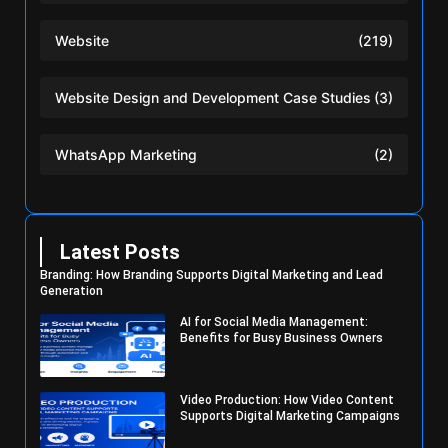
Website
(219)
Website Design and Development Case Studies
(3)
WhatsApp Marketing
(2)
Latest Posts
Branding: How Branding Supports Digital Marketing and Lead
Generation
AI for Social Media Management:
Benefits for Busy Business Owners
Video Production: How Video Content
Supports Digital Marketing Campaigns