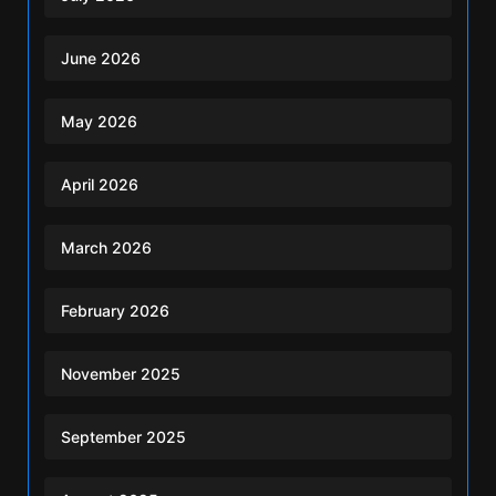
June 2026
May 2026
April 2026
March 2026
February 2026
November 2025
September 2025