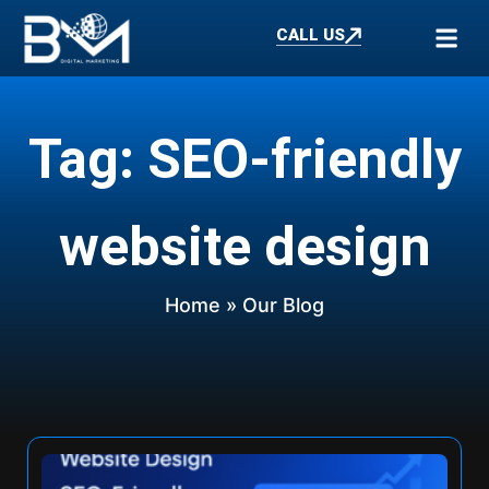
CALL US
Tag: SEO-friendly
website design
Home
» Our Blog