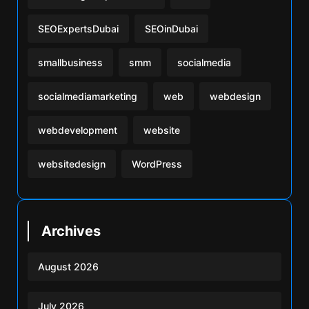
SEOExpertsDubai
SEOinDubai
smallbusiness
smm
socialmedia
socialmediamarketing
web
webdesign
webdevelopment
website
websitedesign
WordPress
Archives
August 2026
July 2026