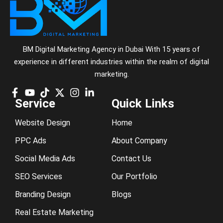
BM Digital Marketing Agency in Dubai With 15 years of
experience in different industries within the realm of digital
marketing.
Service
Quick Links
Website Design
Home
PPC Ads
About Company
Social Media Ads
Contact Us
SEO Services
Our Portfolio
Branding Design
Blogs
Real Estate Marketing