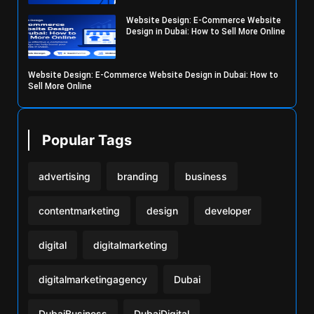
Website Design: E-Commerce Website
Design in Dubai: How to Sell More Online
Website Design: E-Commerce Website Design in Dubai: How to
Sell More Online
Popular Tags
advertising
branding
business
contentmarketing
design
developer
digital
digitalmarketing
digitalmarketingagency
Dubai
DubaiBusiness
DubaiDigital