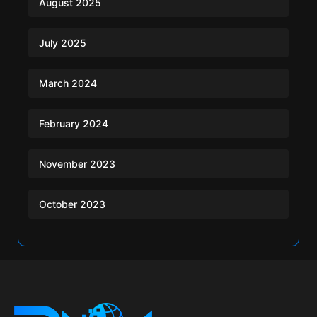
August 2025
July 2025
March 2024
February 2024
November 2023
October 2023