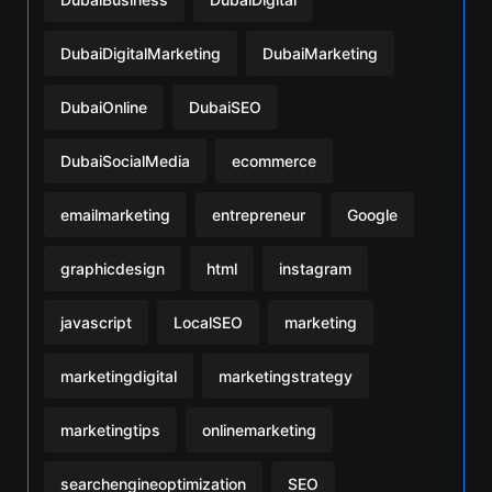
DubaiDigitalMarketing
DubaiMarketing
DubaiOnline
DubaiSEO
DubaiSocialMedia
ecommerce
emailmarketing
entrepreneur
Google
graphicdesign
html
instagram
javascript
LocalSEO
marketing
marketingdigital
marketingstrategy
marketingtips
onlinemarketing
searchengineoptimization
SEO