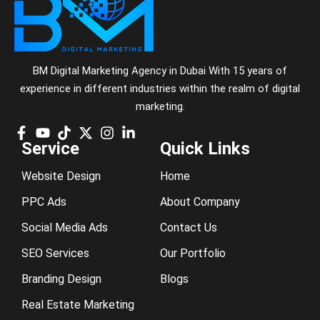
BM Digital Marketing Agency in Dubai With 15 years of
experience in different industries within the realm of digital
marketing.
Service
Quick Links
Website Design
Home
PPC Ads
About Company
Social Media Ads
Contact Us
SEO Services
Our Portfolio
Branding Design
Blogs
Real Estate Marketing