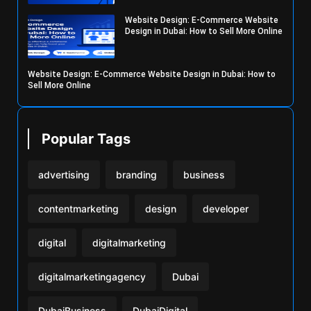
Website Design: E-Commerce Website
Design in Dubai: How to Sell More Online
Website Design: E-Commerce Website Design in Dubai: How to
Sell More Online
Popular Tags
advertising
branding
business
contentmarketing
design
developer
digital
digitalmarketing
digitalmarketingagency
Dubai
DubaiBusiness
DubaiDigital