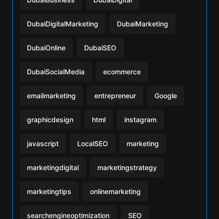
DubaiDigitalMarketing
DubaiMarketing
DubaiOnline
DubaiSEO
DubaiSocialMedia
ecommerce
emailmarketing
entrepreneur
Google
graphicdesign
html
instagram
javascript
LocalSEO
marketing
marketingdigital
marketingstrategy
marketingtips
onlinemarketing
searchengineoptimization
SEO