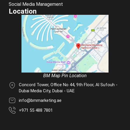
Social Media Management
Location
BM Map Pin Location
Concord Tower, Office No 44, 9th Floor, Al Sufouh -
Dubai Media City, Dubai - UAE
info@bmmarketing.ae
+971 55 488 7801