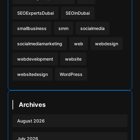
SEOExpertsDubai
SEOinDubai
smallbusiness
smm
socialmedia
socialmediamarketing
web
webdesign
webdevelopment
website
websitedesign
WordPress
Archives
August 2026
July 2026