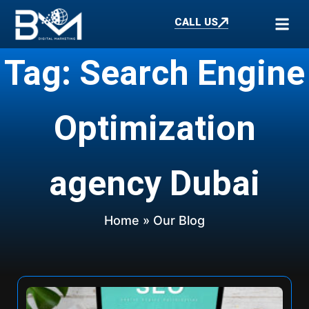
CALL US
Tag: Search Engine
Optimization
agency Dubai
Home
» Our Blog