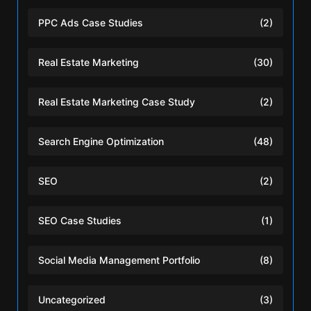
PPC Ads Case Studies
(2)
Real Estate Marketing
(30)
Real Estate Marketing Case Study
(2)
Search Engine Optimization
(48)
SEO
(2)
SEO Case Studies
(1)
Social Media Management Portfolio
(8)
Uncategorized
(3)