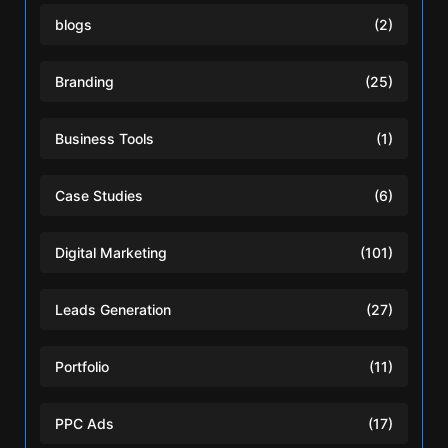
blogs
(2)
Branding
(25)
Business Tools
(1)
Case Studies
(6)
Digital Marketing
(101)
Leads Generation
(27)
Portfolio
(11)
PPC Ads
(17)