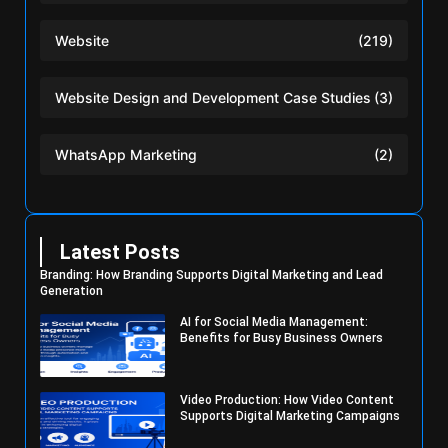
Website
(219)
Website Design and Development Case Studies
(3)
WhatsApp Marketing
(2)
Latest Posts
Branding: How Branding Supports Digital Marketing and Lead
Generation
AI for Social Media Management:
Benefits for Busy Business Owners
Video Production: How Video Content
Supports Digital Marketing Campaigns