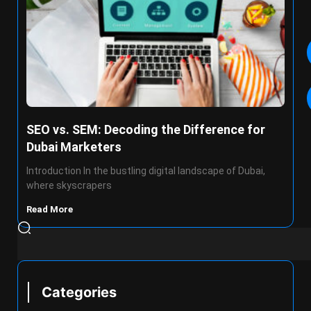
SEO vs. SEM: Decoding the Difference for
Dubai Marketers
Introduction In the bustling digital landscape of Dubai,
where skyscrapers
Read More
Categories