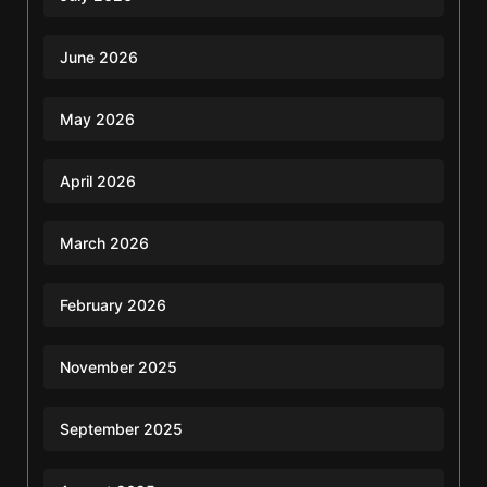
June 2026
May 2026
April 2026
March 2026
February 2026
November 2025
September 2025