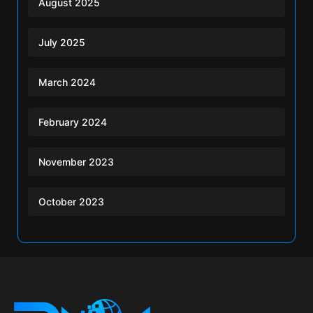
August 2025
July 2025
March 2024
February 2024
November 2023
October 2023