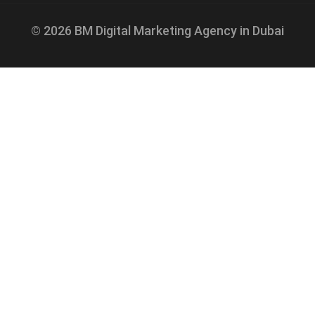
© 2026 BM Digital Marketing Agency in Dubai