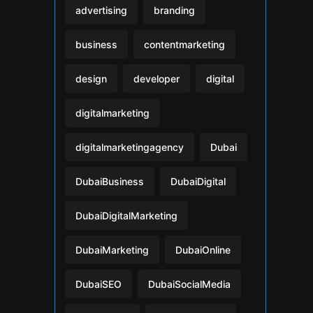
advertising
branding
business
contentmarketing
design
developer
digital
digitalmarketing
digitalmarketingagency
Dubai
DubaiBusiness
DubaiDigital
DubaiDigitalMarketing
DubaiMarketing
DubaiOnline
DubaiSEO
DubaiSocialMedia