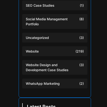
SEO Case Studies
(1)
Social Media Management
(8)
Portfolio
Uncategorized
(3)
Website
(219)
Website Design and
(3)
Development Case Studies
WhatsApp Marketing
(2)
Latest Posts