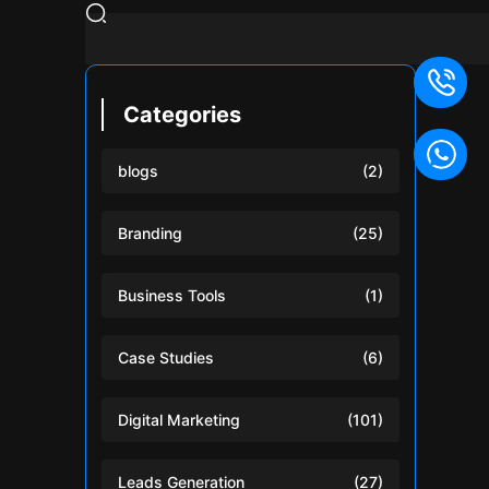
Categories
blogs
(2)
Branding
(25)
Business Tools
(1)
Case Studies
(6)
Digital Marketing
(101)
Leads Generation
(27)