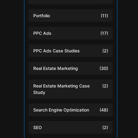
Portfolio
(11)
PPC Ads
(17)
PPC Ads Case Studies
(2)
Real Estate Marketing
(30)
Real Estate Marketing Case
(2)
Study
Search Engine Optimization
(48)
SEO
(2)