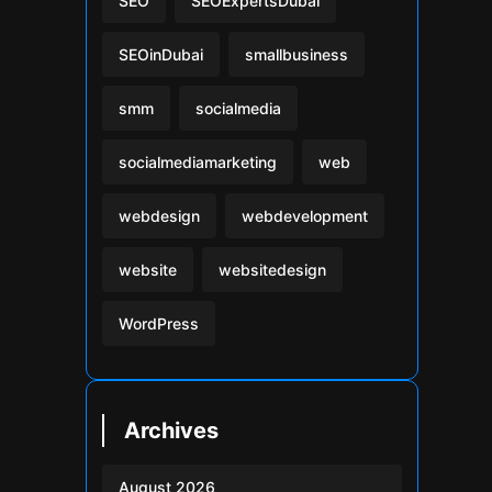
SEO
SEOExpertsDubai
SEOinDubai
smallbusiness
smm
socialmedia
socialmediamarketing
web
webdesign
webdevelopment
website
websitedesign
WordPress
Archives
August 2026