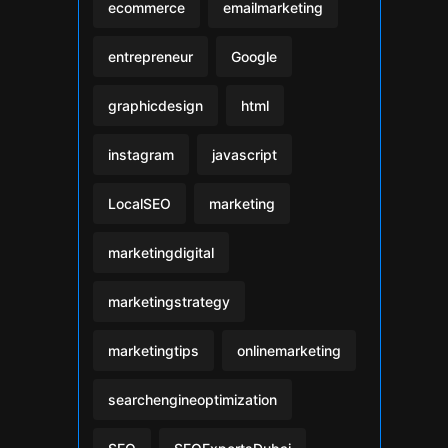
ecommerce
emailmarketing
entrepreneur
Google
graphicdesign
html
instagram
javascript
LocalSEO
marketing
marketingdigital
marketingstrategy
marketingtips
onlinemarketing
searchengineoptimization