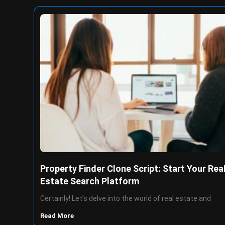
Property Finder Clone Script: Start Your Rea
Estate Search Platform
Certainly! Let’s delve into the world of real estate and
Read More