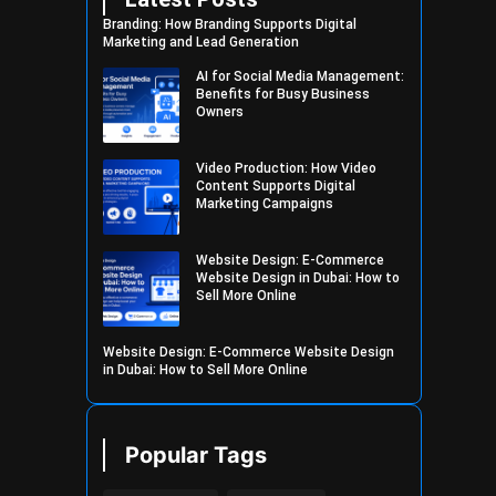
Branding: How Branding Supports Digital
Marketing and Lead Generation
AI for Social Media Management:
Benefits for Busy Business
Owners
Video Production: How Video
Content Supports Digital
Marketing Campaigns
Website Design: E-Commerce
Website Design in Dubai: How to
Sell More Online
Website Design: E-Commerce Website Design
in Dubai: How to Sell More Online
Popular Tags