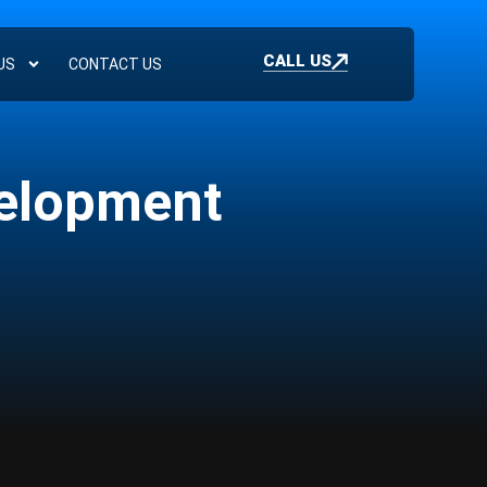
CALL US
US
CONTACT US
velopment