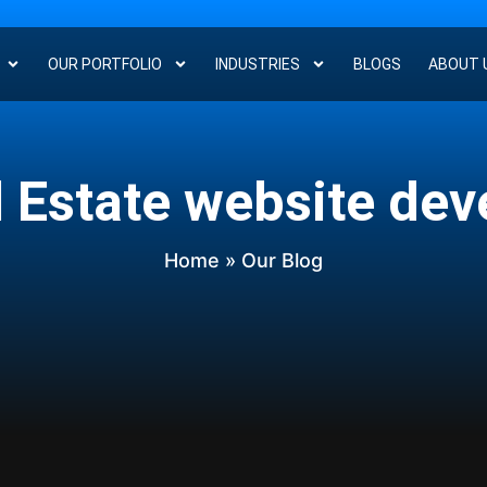
OUR PORTFOLIO
INDUSTRIES
BLOGS
ABOUT 
l Estate website de
Home
» Our Blog