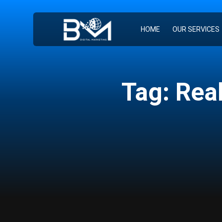
HOME
OUR SERVICES
Tag: Rea