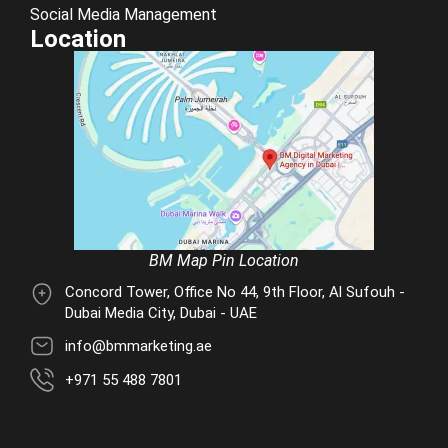
Social Media Management
Location
BM Map Pin Location
Concord Tower, Office No 44, 9th Floor, Al Sufouh -
Dubai Media City, Dubai - UAE
info@bmmarketing.ae
+971 55 488 7801