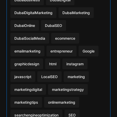
DubaiDigitalMarketing
DubaiMarketing
DubaiOnline
DubaiSEO
DubaiSocialMedia
ecommerce
emailmarketing
entrepreneur
Google
graphicdesign
html
instagram
javascript
LocalSEO
marketing
marketingdigital
marketingstrategy
marketingtips
onlinemarketing
searchengineoptimization
SEO