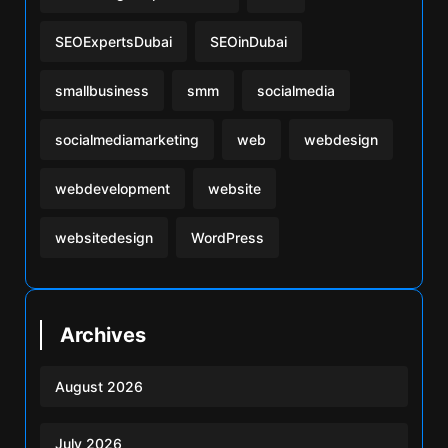
SEOExpertsDubai
SEOinDubai
smallbusiness
smm
socialmedia
socialmediamarketing
web
webdesign
webdevelopment
website
websitedesign
WordPress
Archives
August 2026
July 2026