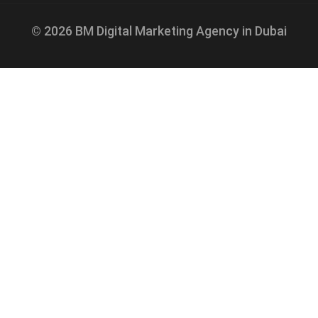
© 2026 BM Digital Marketing Agency in Dubai