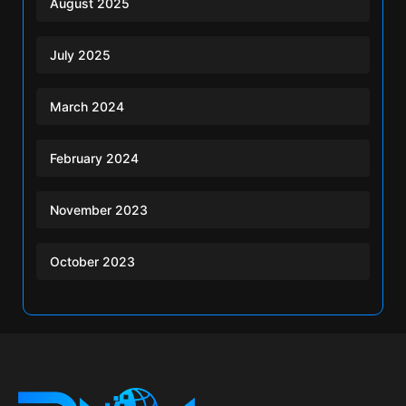
August 2025
July 2025
March 2024
February 2024
November 2023
October 2023