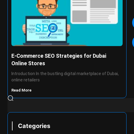
E-Commerce SEO Strategies for Dubai
Online Stores
Introduction In the bustling digital marketplace of Dubai,
online retailers
Read More
Categories