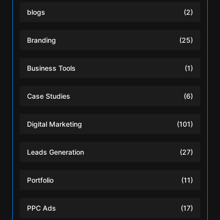
blogs
(2)
Branding
(25)
Business Tools
(1)
Case Studies
(6)
Digital Marketing
(101)
Leads Generation
(27)
Portfolio
(11)
PPC Ads
(17)