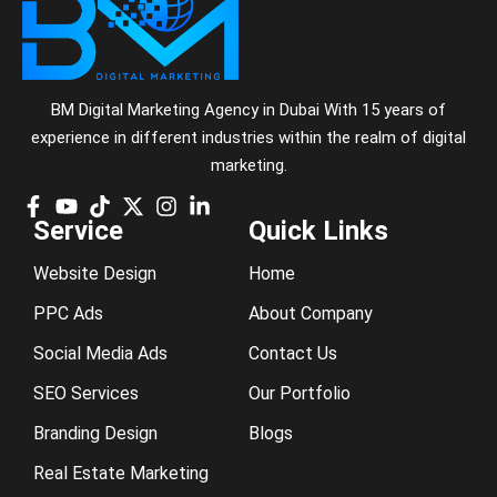
BM Digital Marketing Agency in Dubai With 15 years of
experience in different industries within the realm of digital
marketing.
Service
Quick Links
Website Design
Home
PPC Ads
About Company
Social Media Ads
Contact Us
SEO Services
Our Portfolio
Branding Design
Blogs
Real Estate Marketing