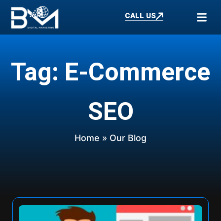
CALL US
Tag: E-Commerce
SEO
Home
» Our Blog