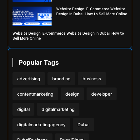
Website Design: E-Commerce Website
Design in Dubai: How to Sell More Online
Website Design: E-Commerce Website Design in Dubai: How to
Sell More Online
Popular Tags
advertising
branding
business
contentmarketing
design
developer
digital
digitalmarketing
digitalmarketingagency
Dubai
DubaiBusiness
DubaiDigital