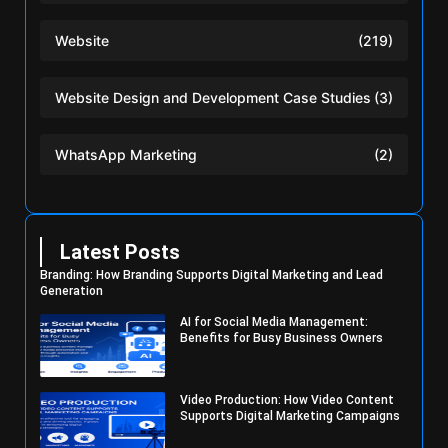
Website
(219)
Website Design and Development Case Studies
(3)
WhatsApp Marketing
(2)
Latest Posts
Branding: How Branding Supports Digital Marketing and Lead
Generation
AI for Social Media Management:
Benefits for Busy Business Owners
Video Production: How Video Content
Supports Digital Marketing Campaigns