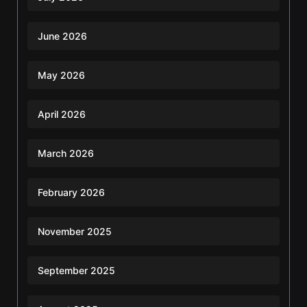
June 2026
May 2026
April 2026
March 2026
February 2026
November 2025
September 2025