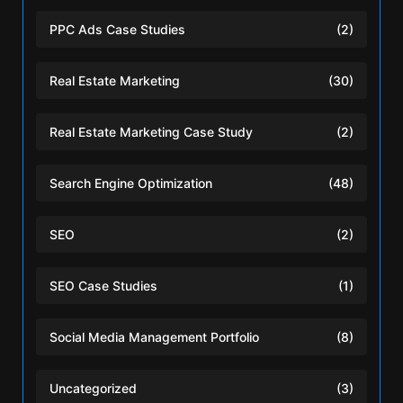
PPC Ads Case Studies
(2)
Real Estate Marketing
(30)
Real Estate Marketing Case Study
(2)
Search Engine Optimization
(48)
SEO
(2)
SEO Case Studies
(1)
Social Media Management Portfolio
(8)
Uncategorized
(3)