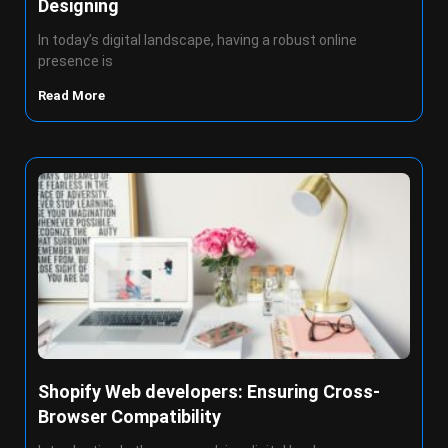
Designing
In today’s digital landscape, having a robust online
presence is
Read More
Shopify Web developers: Ensuring Cross-
Browser Compatibility