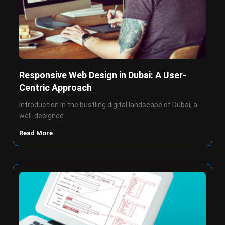
Responsive Web Design in Dubai: A User-
Centric Approach
Introduction In the bustling digital landscape of Dubai, a
well-designed
Read More