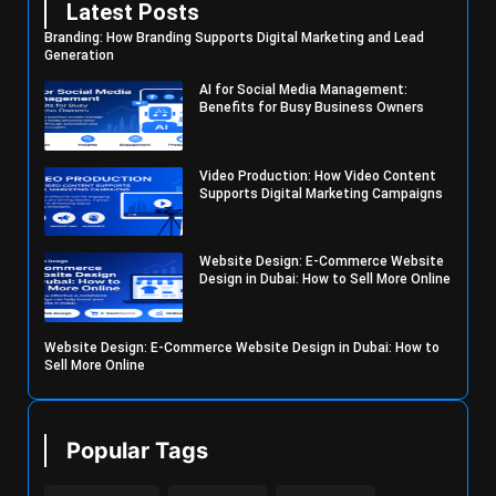
Latest Posts
Branding: How Branding Supports Digital Marketing and Lead
Generation
AI for Social Media Management:
Benefits for Busy Business Owners
Video Production: How Video Content
Supports Digital Marketing Campaigns
Website Design: E-Commerce Website
Design in Dubai: How to Sell More Online
Website Design: E-Commerce Website Design in Dubai: How to
Sell More Online
Popular Tags