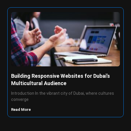
Building Responsive Websites for Dubai’s
Multicultural Audience
Introduction In the vibrant city of Dubai, where cultures
converge
Read More