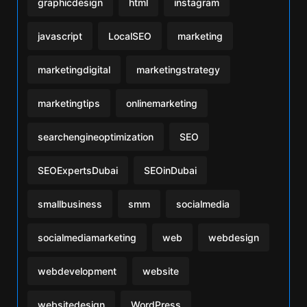
graphicdesign
html
instagram
javascript
LocalSEO
marketing
marketingdigital
marketingstrategy
marketingtips
onlinemarketing
searchengineoptimization
SEO
SEOExpertsDubai
SEOinDubai
smallbusiness
smm
socialmedia
socialmediamarketing
web
webdesign
webdevelopment
website
websitedesign
WordPress