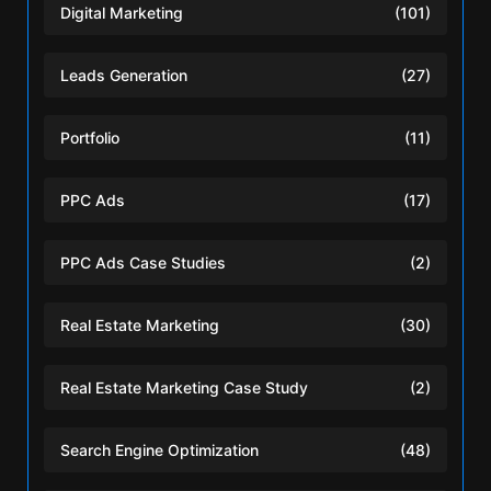
Digital Marketing
(101)
Leads Generation
(27)
Portfolio
(11)
PPC Ads
(17)
PPC Ads Case Studies
(2)
Real Estate Marketing
(30)
Real Estate Marketing Case Study
(2)
Search Engine Optimization
(48)