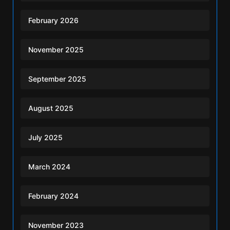
February 2026
November 2025
September 2025
August 2025
July 2025
March 2024
February 2024
November 2023