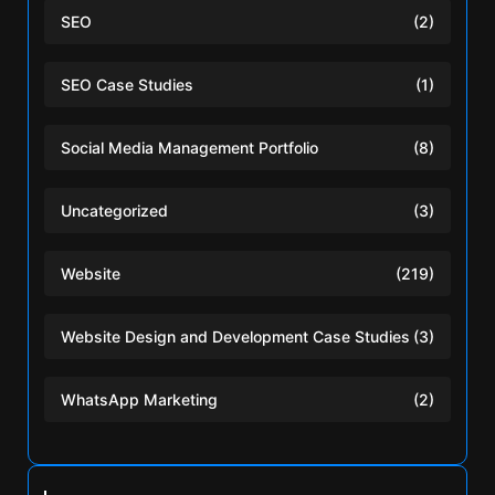
SEO
(2)
SEO Case Studies
(1)
Social Media Management Portfolio
(8)
Uncategorized
(3)
Website
(219)
Website Design and Development Case Studies
(3)
WhatsApp Marketing
(2)