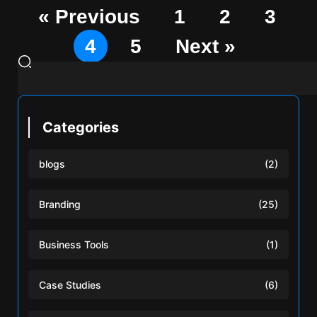
« Previous
1
2
3
4
5
Next »
Categories
blogs
(2)
Branding
(25)
Business Tools
(1)
Case Studies
(6)