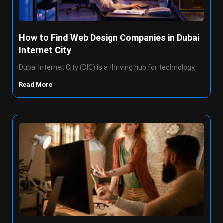
How to Find Web Design Companies in Dubai
Internet City
Dubai Internet City (DIC) is a thriving hub for technology,
Read More