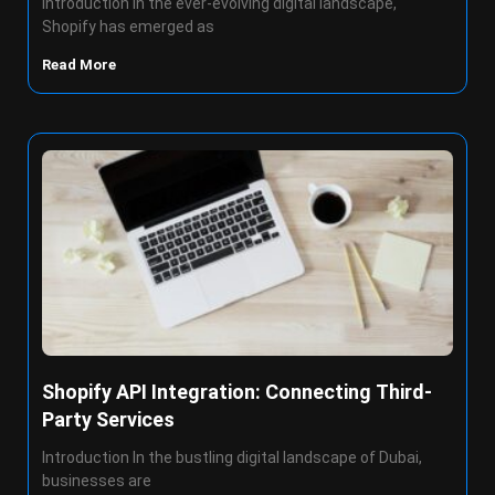
Introduction In the ever-evolving digital landscape,
Shopify has emerged as
Read More
Shopify API Integration: Connecting Third-
Party Services
Introduction In the bustling digital landscape of Dubai,
businesses are