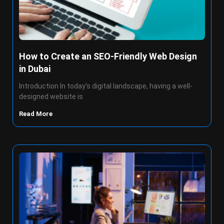
How to Create an SEO-Friendly Web Design
in Dubai
Introduction In today’s digital landscape, having a well-
designed website is
Read More