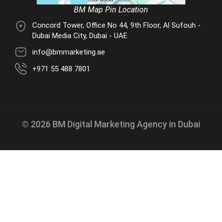
BM Map Pin Location
Concord Tower, Office No 44, 9th Floor, Al Sufouh -
Dubai Media City, Dubai - UAE
info@bmmarketing.ae
+971 55 488 7801
© 2026 BM Digital Marketing Agency in Dubai