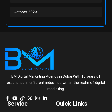
October 2023
BM Digital Marketing Agency in Dubai With 15 years of
experience in different industries within the realm of digital
marketing.
Service
Quick Links