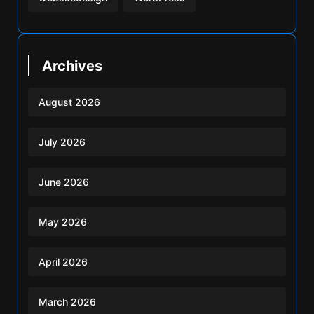
Archives
August 2026
July 2026
June 2026
May 2026
April 2026
March 2026