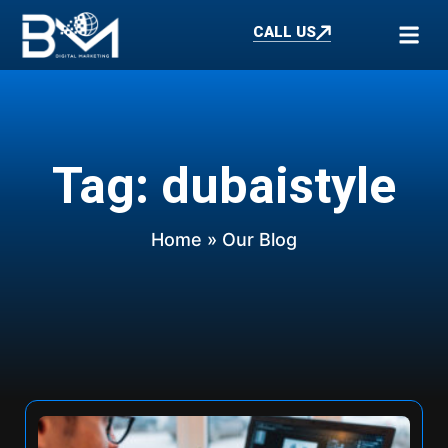
CALL US
Tag: dubaistyle
Home
» Our Blog