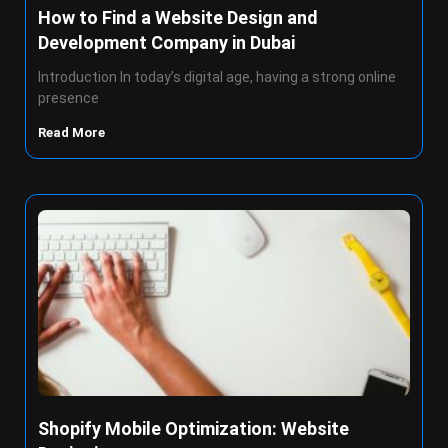
How to Find a Website Design and
Development Company in Dubai
Introduction In today’s digital age, having a strong online
presence
Read More
Shopify Mobile Optimization: Website