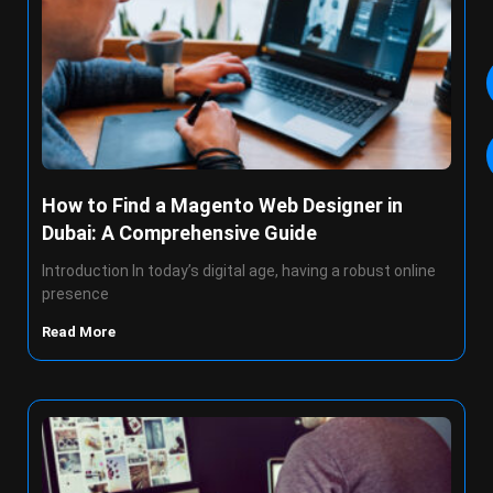
How to Find a Magento Web Designer in
Dubai: A Comprehensive Guide
Introduction In today’s digital age, having a robust online
presence
Read More