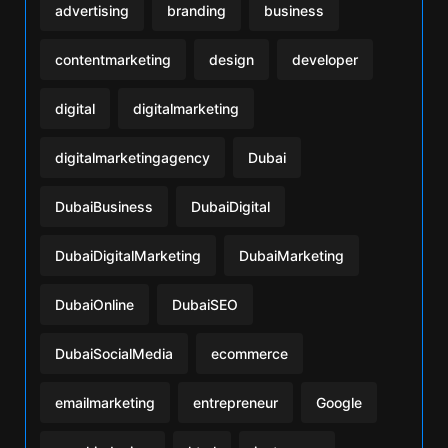
advertising
branding
business
contentmarketing
design
developer
digital
digitalmarketing
digitalmarketingagency
Dubai
DubaiBusiness
DubaiDigital
DubaiDigitalMarketing
DubaiMarketing
DubaiOnline
DubaiSEO
DubaiSocialMedia
ecommerce
emailmarketing
entrepreneur
Google