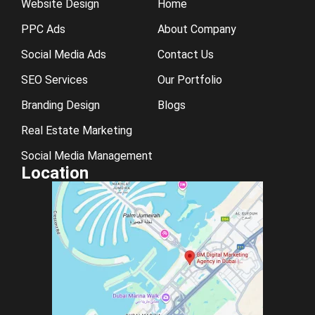
Website Design
Home
PPC Ads
About Company
Social Media Ads
Contact Us
SEO Services
Our Portfolio
Branding Design
Blogs
Real Estate Marketing
Social Media Management
Location