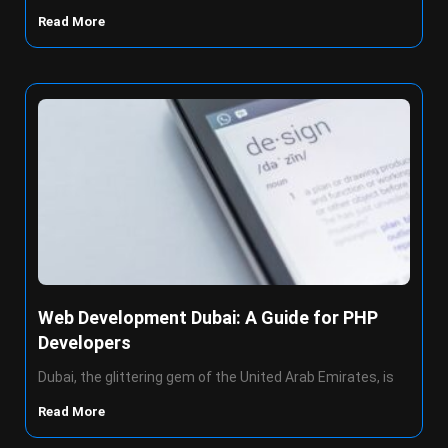
Read More
Web Development Dubai: A Guide for PHP
Developers
Dubai, the glittering gem of the United Arab Emirates, is
Read More