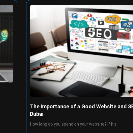
r
The Importance of a Good Website and SE
Dubai
How long do you spend on your website? If it’s