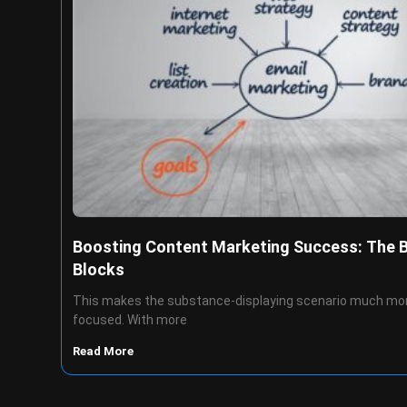
Boosting Content Marketing Success: The 
Blocks
This makes the substance-displaying scenario much mo
focused. With more
Read More