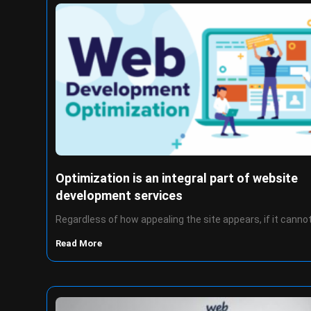
Optimization is an integral part of website
development services
Regardless of how appealing the site appears, if it canno
Read More