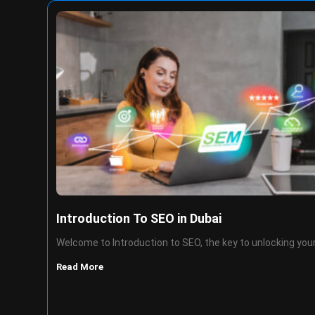
Introduction To SEO in Dubai
Welcome to Introduction to SEO, the key to unlocking you
Read More