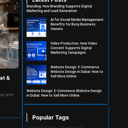
Branding: How Branding Supports Digital
Marketing and Lead Generation
AI for Social Media Management:
Benefits for Busy Business
Owners
Video Production: How Video
Content Supports Digital
Marketing Campaigns
Website Design: E-Commerce
Website Design in Dubai: How to
Sell More Online
at &
Website Design: E-Commerce Website Design
tor with
in Dubai: How to Sell More Online
Popular Tags