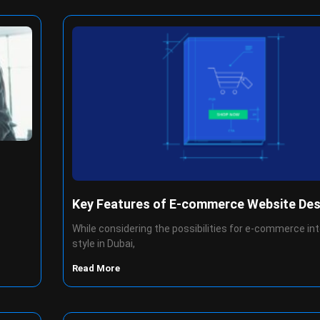
Key Features of E-commerce Website Des
While considering the possibilities for e-commerce in
style in Dubai,
Read More