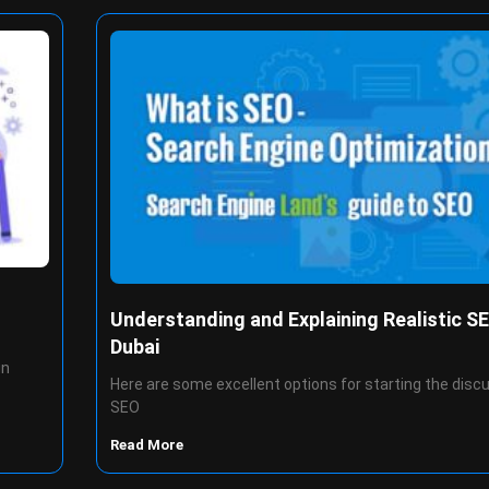
Understanding and Explaining Realistic SE
Dubai
gn
Here are some excellent options for starting the disc
SEO
Read More