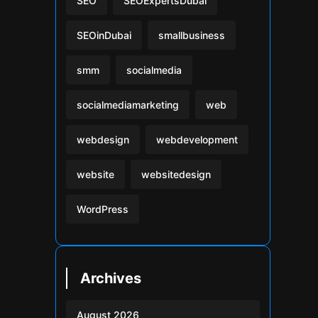
SEO
SEOExpertsDubai
SEOinDubai
smallbusiness
smm
socialmedia
socialmediamarketing
web
webdesign
webdevelopment
website
websitedesign
WordPress
Archives
August 2026