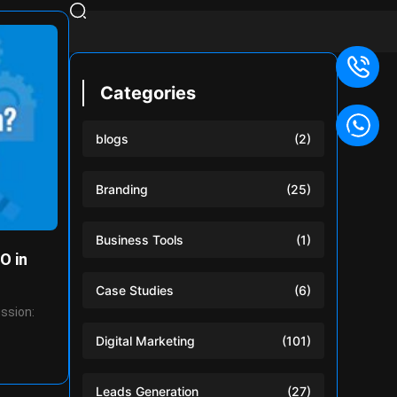
Categories
blogs
(2)
Branding
(25)
Business Tools
(1)
O in
Case Studies
(6)
ussion:
Digital Marketing
(101)
Leads Generation
(27)