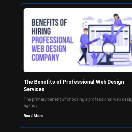
The Benefits of Professional Web Design
Services
The primary benefit of choosing a professional web desi
agency
Read More