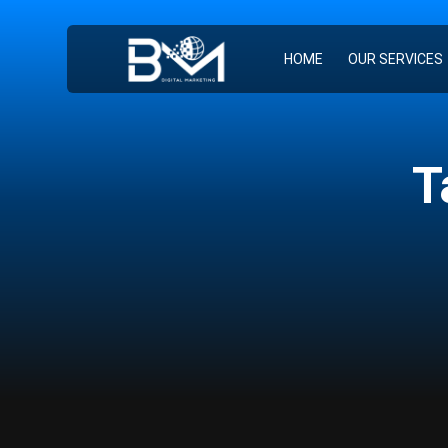
HOME
OUR SERVICES
T