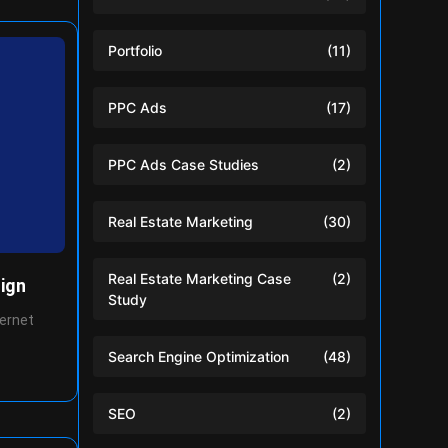
Portfolio
(11)
PPC Ads
(17)
PPC Ads Case Studies
(2)
Real Estate Marketing
(30)
Real Estate Marketing Case
(2)
ign
Study
ternet
Search Engine Optimization
(48)
SEO
(2)