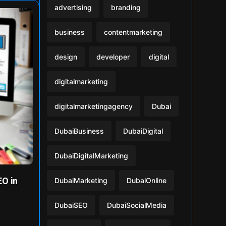
advertising
branding
business
contentmarketing
design
developer
digital
digitalmarketing
digitalmarketingagency
Dubai
DubaiBusiness
DubaiDigital
DubaiDigitalMarketing
O in
DubaiMarketing
DubaiOnline
DubaiSEO
DubaiSocialMedia