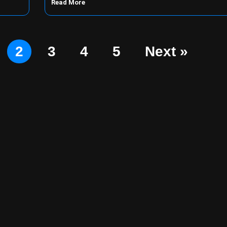
Read More
2
3
4
5
Next »