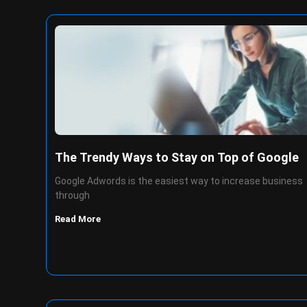
The Trendy Ways to Stay on Top of Google
Google Adwords is the easiest way to increase business
through
Read More