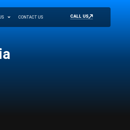
CALL US
US
CONTACT US
ia