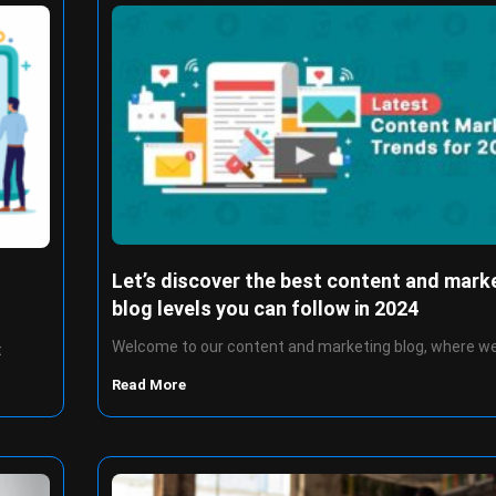
Let’s discover the best content and mark
blog levels you can follow in 2024
Welcome to our content and marketing blog, where we
t
Read More