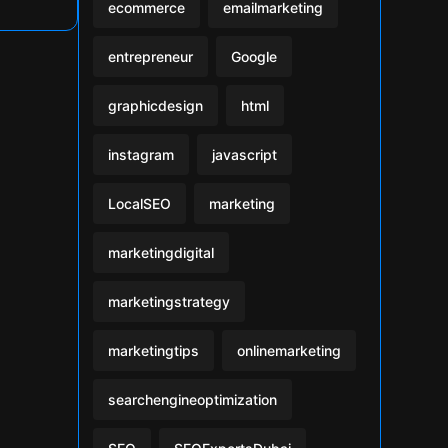
ecommerce
emailmarketing
entrepreneur
Google
graphicdesign
html
instagram
javascript
LocalSEO
marketing
marketingdigital
marketingstrategy
marketingtips
onlinemarketing
searchengineoptimization