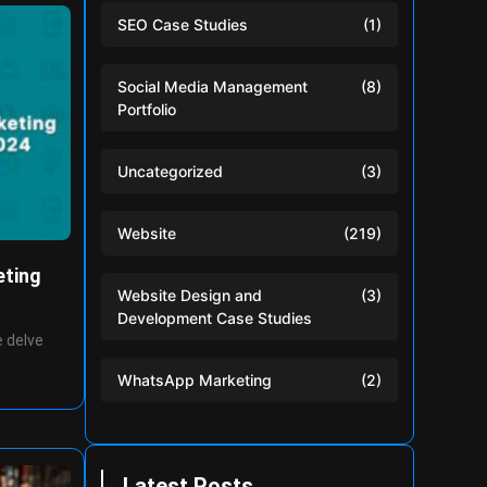
SEO Case Studies
(1)
Social Media Management
(8)
Portfolio
Uncategorized
(3)
Website
(219)
eting
Website Design and
(3)
Development Case Studies
 delve
WhatsApp Marketing
(2)
Latest Posts