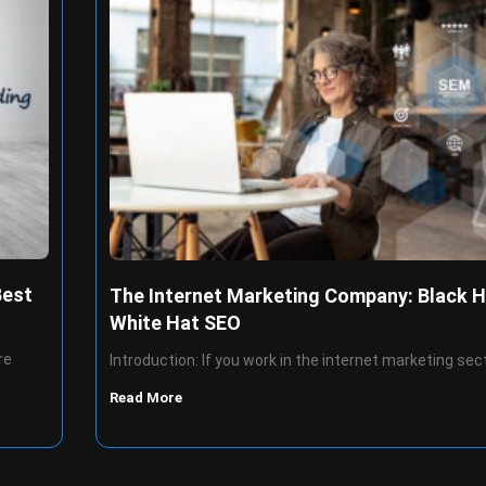
Best
The Internet Marketing Company: Black H
White Hat SEO
re
Introduction: If you work in the internet marketing sec
Read More