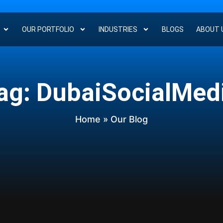
OUR PORTFOLIO
INDUSTRIES
BLOGS
ABOUT 
ag: DubaiSocialMed
Home
» Our Blog