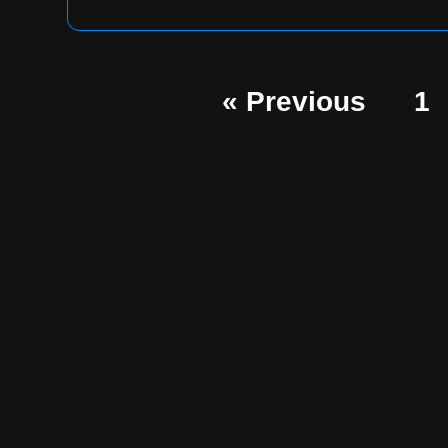
« Previous
1