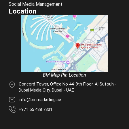
Social Media Management
Location
BM Map Pin Location
Concord Tower, Office No 44, 9th Floor, Al Sufouh -
Dubai Media City, Dubai - UAE
info@bmmarketing.ae
+971 55 488 7801