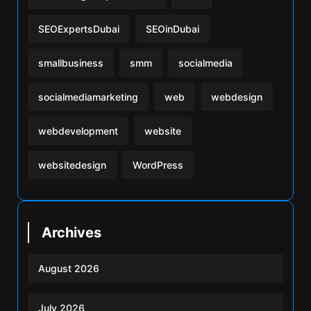
SEOExpertsDubai
SEOinDubai
smallbusiness
smm
socialmedia
socialmediamarketing
web
webdesign
webdevelopment
website
websitedesign
WordPress
Archives
August 2026
July 2026