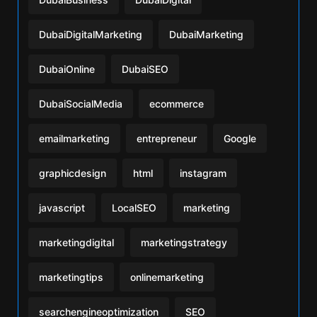
DubaiDigitalMarketing
DubaiMarketing
DubaiOnline
DubaiSEO
DubaiSocialMedia
ecommerce
emailmarketing
entrepreneur
Google
graphicdesign
html
instagram
javascript
LocalSEO
marketing
marketingdigital
marketingstrategy
marketingtips
onlinemarketing
searchengineoptimization
SEO