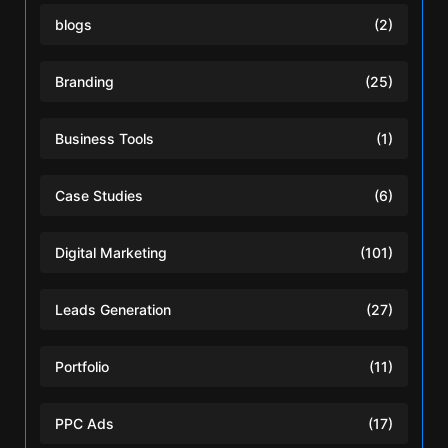
blogs
(2)
Branding
(25)
Business Tools
(1)
Case Studies
(6)
Digital Marketing
(101)
Leads Generation
(27)
Portfolio
(11)
PPC Ads
(17)