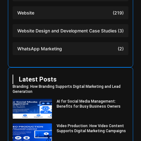
Website
(219)
Website Design and Development Case Studies
(3)
WhatsApp Marketing
(2)
Latest Posts
Branding: How Branding Supports Digital Marketing and Lead
Generation
AI for Social Media Management:
Benefits for Busy Business Owners
Video Production: How Video Content
Supports Digital Marketing Campaigns