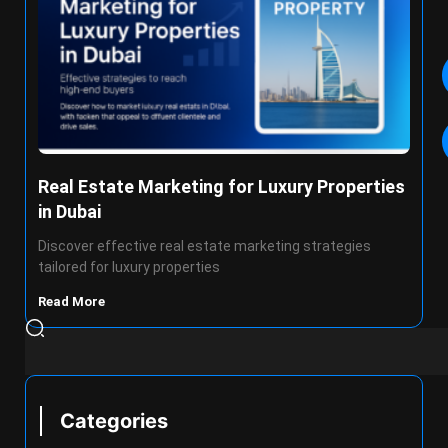
Real Estate Marketing for Luxury Properties
in Dubai
Discover effective real estate marketing strategies
tailored for luxury properties
Read More
Categories