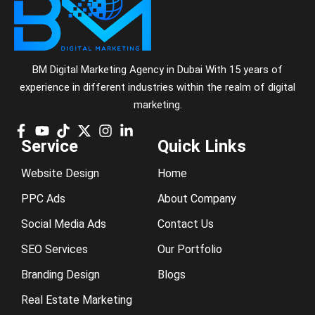
BM Digital Marketing Agency in Dubai With 15 years of
experience in different industries within the realm of digital
marketing.
Service
Quick Links
Website Design
Home
PPC Ads
About Company
Social Media Ads
Contact Us
SEO Services
Our Portfolio
Branding Design
Blogs
Real Estate Marketing