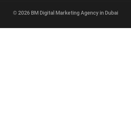
© 2026 BM Digital Marketing Agency in Dubai