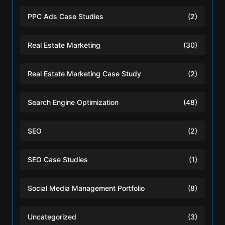
PPC Ads Case Studies
(2)
Real Estate Marketing
(30)
Real Estate Marketing Case Study
(2)
Search Engine Optimization
(48)
SEO
(2)
SEO Case Studies
(1)
Social Media Management Portfolio
(8)
Uncategorized
(3)