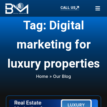
CALL US
Tag: Digital
marketing for
luxury properties
Home
» Our Blog