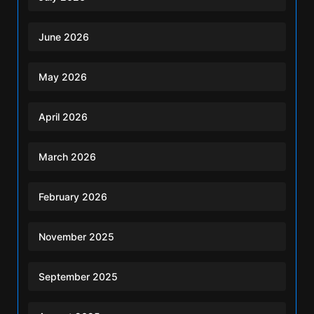
June 2026
May 2026
April 2026
March 2026
February 2026
November 2025
September 2025