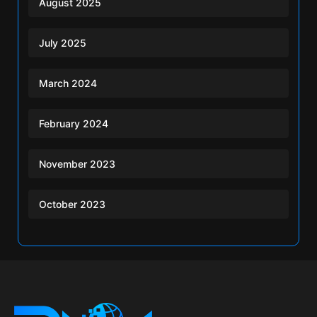
August 2025
July 2025
March 2024
February 2024
November 2023
October 2023