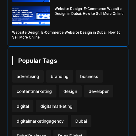
Website Design: E-Commerce Website
Design in Dubai: How to Sell More Online
Website Design: E-Commerce Website Design in Dubai: How to
Sell More Online
Popular Tags
advertising
branding
business
contentmarketing
design
developer
digital
digitalmarketing
digitalmarketingagency
Dubai
DubaiBusiness
DubaiDigital