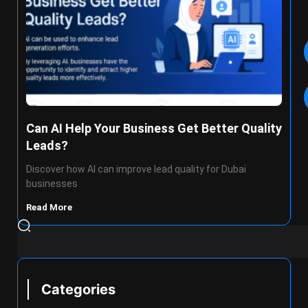
Can AI Help Your Business Get Better Quality
Leads?
Discover how AI can improve lead quality for Dubai
businesses
Read More
Categories