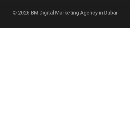
© 2026 BM Digital Marketing Agency in Dubai