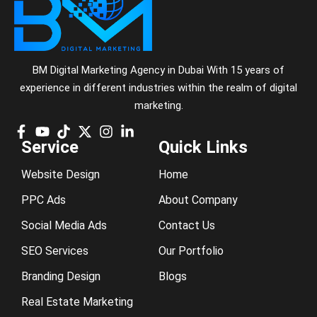
BM Digital Marketing Agency in Dubai With 15 years of
experience in different industries within the realm of digital
marketing.
Service
Quick Links
Website Design
Home
PPC Ads
About Company
Social Media Ads
Contact Us
SEO Services
Our Portfolio
Branding Design
Blogs
Real Estate Marketing