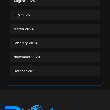
August 2025
July 2025
March 2024
February 2024
November 2023
October 2023