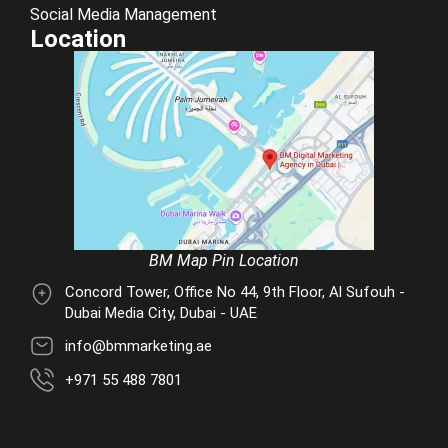
Social Media Management
Location
BM Map Pin Location
Concord Tower, Office No 44, 9th Floor, Al Sufouh -
Dubai Media City, Dubai - UAE
info@bmmarketing.ae
+971 55 488 7801