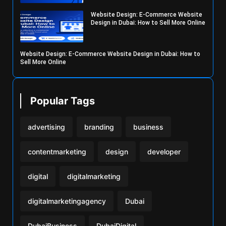
Website Design: E-Commerce Website
Design in Dubai: How to Sell More Online
Website Design: E-Commerce Website Design in Dubai: How to
Sell More Online
Popular Tags
advertising
branding
business
contentmarketing
design
developer
digital
digitalmarketing
digitalmarketingagency
Dubai
DubaiBusiness
DubaiDigital