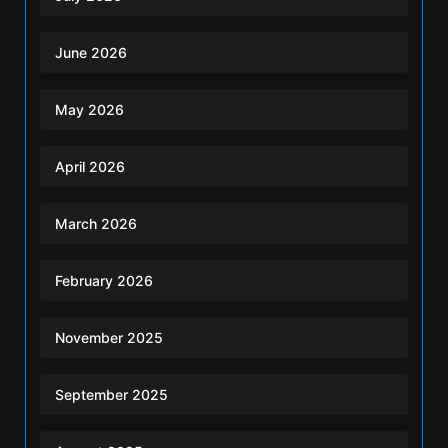
June 2026
May 2026
April 2026
March 2026
February 2026
November 2025
September 2025