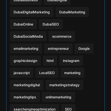
DubaiDigitalMarketing
DubaiMarketing
DubaiOnline
DubaiSEO
DubaiSocialMedia
ecommerce
emailmarketing
entrepreneur
Google
graphicdesign
html
instagram
javascript
LocalSEO
marketing
marketingdigital
marketingstrategy
marketingtips
onlinemarketing
searchengineoptimization
SEO