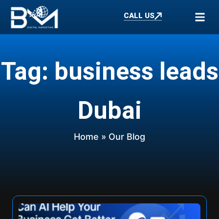
CALL US
Tag: business leads
Dubai
Home
» Our Blog