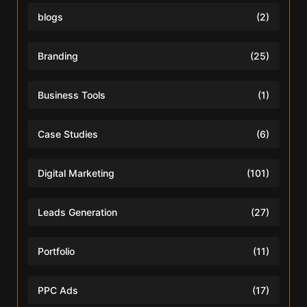
blogs
(2)
Branding
(25)
Business Tools
(1)
Case Studies
(6)
Digital Marketing
(101)
Leads Generation
(27)
Portfolio
(11)
PPC Ads
(17)