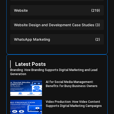
Website
(219)
Website Design and Development Case Studies
(3)
WhatsApp Marketing
(2)
Latest Posts
Branding: How Branding Supports Digital Marketing and Lead
Generation
AI for Social Media Management:
Benefits for Busy Business Owners
Video Production: How Video Content
Supports Digital Marketing Campaigns