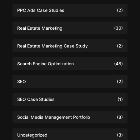
PPC Ads Case Studies
(2)
Real Estate Marketing
(30)
Real Estate Marketing Case Study
(2)
Search Engine Optimization
(48)
SEO
(2)
SEO Case Studies
(1)
Social Media Management Portfolio
(8)
Uncategorized
(3)