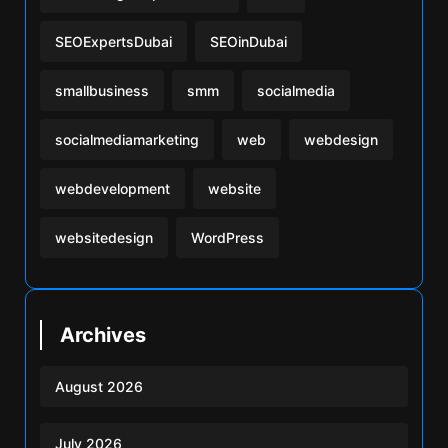
SEOExpertsDubai
SEOinDubai
smallbusiness
smm
socialmedia
socialmediamarketing
web
webdesign
webdevelopment
website
websitedesign
WordPress
Archives
August 2026
July 2026