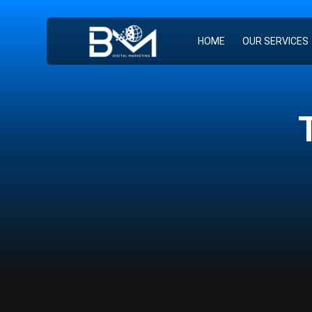
HOME
OUR SERVICES