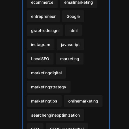
ecommerce
emailmarketing
entrepreneur
Google
graphicdesign
html
instagram
javascript
LocalSEO
marketing
marketingdigital
marketingstrategy
marketingtips
onlinemarketing
searchengineoptimization