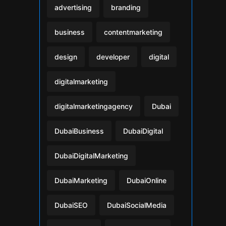
advertising
branding
business
contentmarketing
design
developer
digital
digitalmarketing
digitalmarketingagency
Dubai
DubaiBusiness
DubaiDigital
DubaiDigitalMarketing
DubaiMarketing
DubaiOnline
DubaiSEO
DubaiSocialMedia