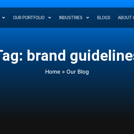
OUR PORTFOLIO
INDUSTRIES
BLOGS
ABOUT 
Tag: brand guideline
Home
» Our Blog