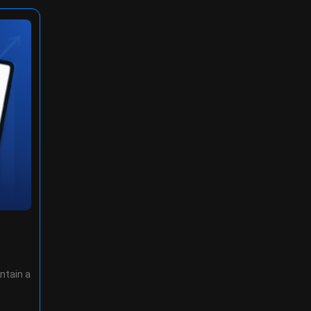
ntain a