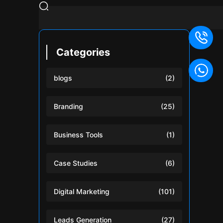
Categories
blogs
(2)
Branding
(25)
Business Tools
(1)
Case Studies
(6)
Digital Marketing
(101)
Leads Generation
(27)