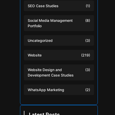
SEO Case Studies
(1)
Social Media Management
(8)
Portfolio
Uncategorized
(3)
Website
(219)
Website Design and
(3)
Development Case Studies
WhatsApp Marketing
(2)
Latest Posts