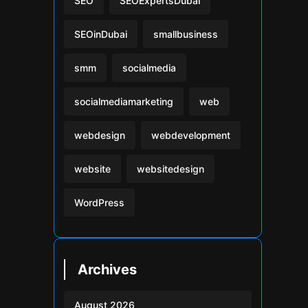
SEO
SEOExpertsDubai
SEOinDubai
smallbusiness
smm
socialmedia
socialmediamarketing
web
webdesign
webdevelopment
website
websitedesign
WordPress
Archives
August 2026