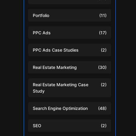
Portfolio
(11)
PPC Ads
(17)
PPC Ads Case Studies
(2)
Real Estate Marketing
(30)
Real Estate Marketing Case
(2)
Study
Search Engine Optimization
(48)
SEO
(2)