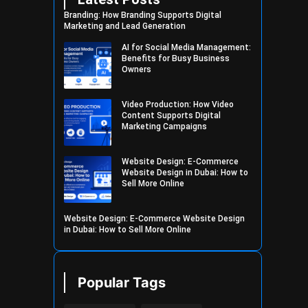
Branding: How Branding Supports Digital
Marketing and Lead Generation
AI for Social Media Management:
Benefits for Busy Business
Owners
Video Production: How Video
Content Supports Digital
Marketing Campaigns
Website Design: E-Commerce
Website Design in Dubai: How to
Sell More Online
Website Design: E-Commerce Website Design
in Dubai: How to Sell More Online
Popular Tags