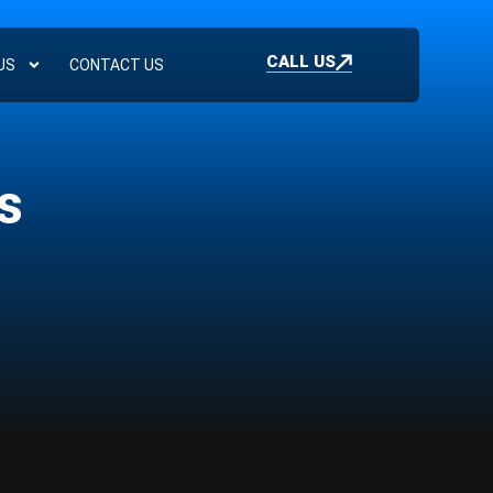
CALL US
US
CONTACT US
s