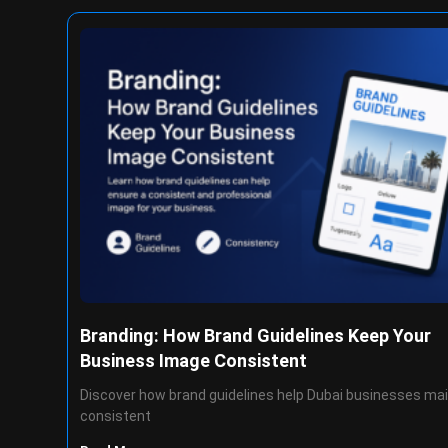
Branding: How Brand Guidelines Keep Your
Business Image Consistent
Discover how brand guidelines help Dubai businesses mai
consistent