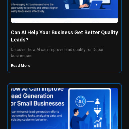
Can AI Help Your Business Get Better Quality
Leads?
Discover how AI can improve lead quality for Dubai
businesses
Read More