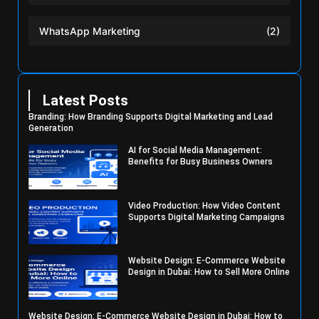
WhatsApp Marketing
(2)
Latest Posts
Branding: How Branding Supports Digital Marketing and Lead
Generation
AI for Social Media Management:
Benefits for Busy Business Owners
Video Production: How Video Content
Supports Digital Marketing Campaigns
Website Design: E-Commerce Website
Design in Dubai: How to Sell More Online
Website Design: E-Commerce Website Design in Dubai: How to