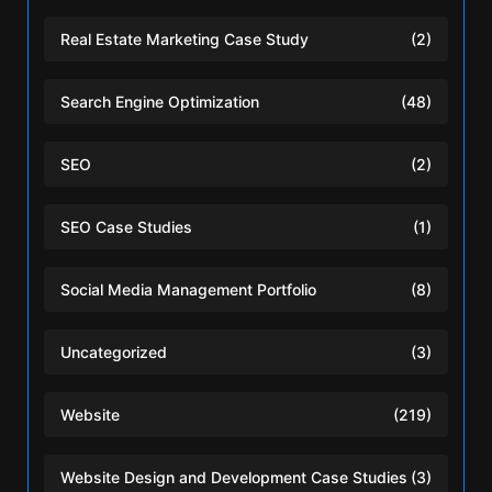
Real Estate Marketing Case Study
(2)
Search Engine Optimization
(48)
SEO
(2)
SEO Case Studies
(1)
Social Media Management Portfolio
(8)
Uncategorized
(3)
Website
(219)
Website Design and Development Case Studies
(3)