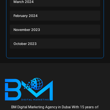
March 2024
February 2024
November 2023
October 2023
BM Digital Marketing Agency in Dubai With 15 years of