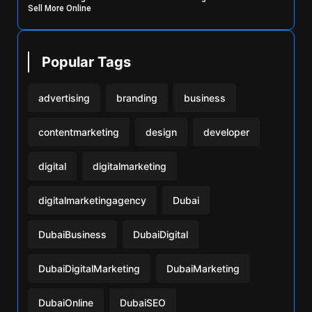
Sell More Online
Popular Tags
advertising
branding
business
contentmarketing
design
developer
digital
digitalmarketing
digitalmarketingagency
Dubai
DubaiBusiness
DubaiDigital
DubaiDigitalMarketing
DubaiMarketing
DubaiOnline
DubaiSEO