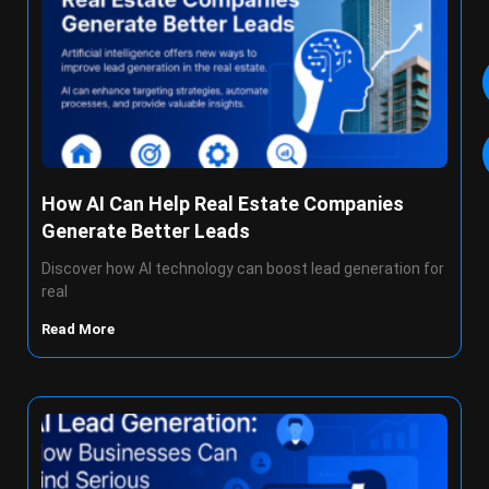
How AI Can Help Real Estate Companies
Generate Better Leads
Discover how AI technology can boost lead generation for
real
Read More