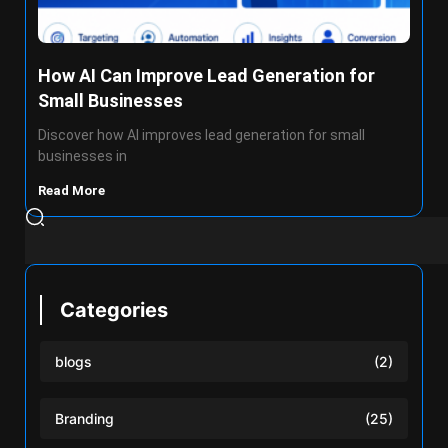
How AI Can Improve Lead Generation for
Small Businesses
Discover how AI improves lead generation for small
businesses in
Read More
Categories
blogs
(2)
Branding
(25)