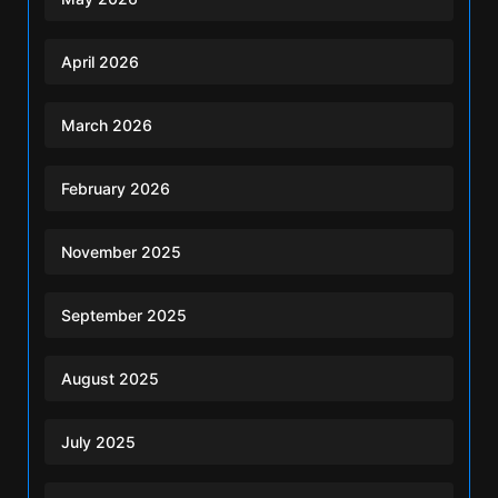
April 2026
March 2026
February 2026
November 2025
September 2025
August 2025
July 2025