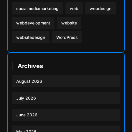
socialmediamarketing
web
webdesign
webdevelopment
website
websitedesign
WordPress
Archives
August 2026
July 2026
June 2026
May 2026