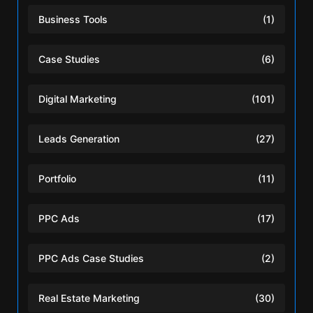
Business Tools
(1)
Case Studies
(6)
Digital Marketing
(101)
Leads Generation
(27)
Portfolio
(11)
PPC Ads
(17)
PPC Ads Case Studies
(2)
Real Estate Marketing
(30)