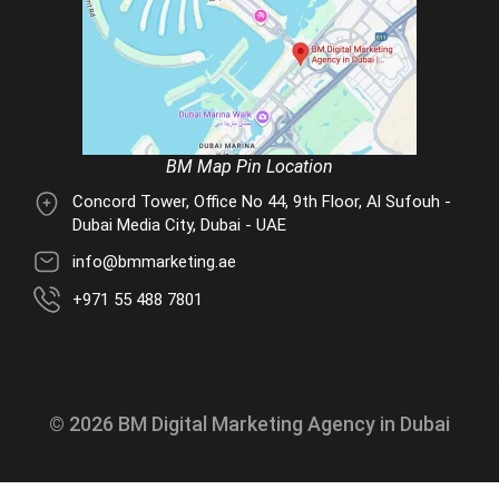
BM Map Pin Location
Concord Tower, Office No 44, 9th Floor, Al Sufouh -
Dubai Media City, Dubai - UAE
info@bmmarketing.ae
+971 55 488 7801
© 2026 BM Digital Marketing Agency in Dubai