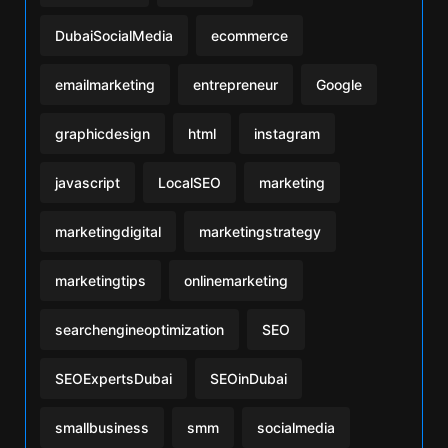
DubaiSocialMedia
ecommerce
emailmarketing
entrepreneur
Google
graphicdesign
html
instagram
javascript
LocalSEO
marketing
marketingdigital
marketingstrategy
marketingtips
onlinemarketing
searchengineoptimization
SEO
SEOExpertsDubai
SEOinDubai
smallbusiness
smm
socialmedia