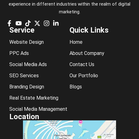
experience in different industries within the realm of digital
marketing.
Service
Quick Links
Website Design
Home
PPC Ads
About Company
Social Media Ads
Contact Us
SEO Services
Our Portfolio
Branding Design
Blogs
Real Estate Marketing
Social Media Management
Location