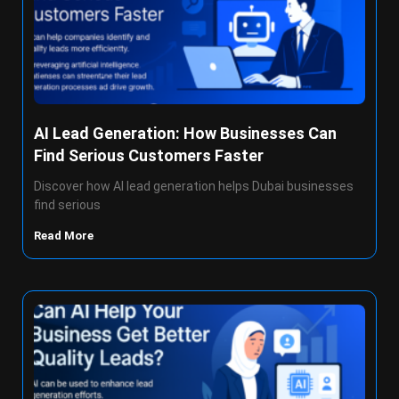
AI Lead Generation: How Businesses Can
Find Serious Customers Faster
Discover how AI lead generation helps Dubai businesses
find serious
Read More