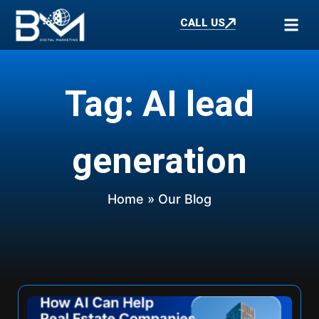
CALL US
Tag: AI lead
generation
Home
» Our Blog