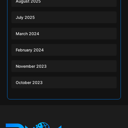
August 2025
July 2025
March 2024
February 2024
November 2023
October 2023