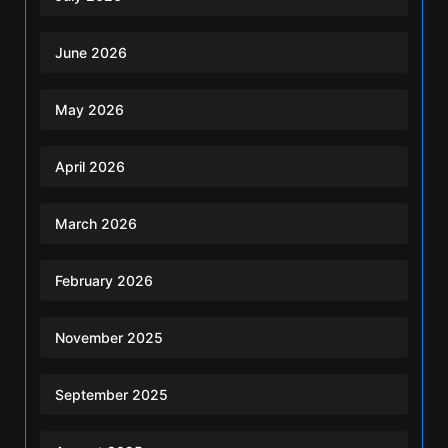
June 2026
May 2026
April 2026
March 2026
February 2026
November 2025
September 2025