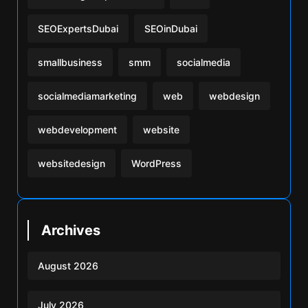
SEOExpertsDubai
SEOinDubai
smallbusiness
smm
socialmedia
socialmediamarketing
web
webdesign
webdevelopment
website
websitedesign
WordPress
Archives
August 2026
July 2026