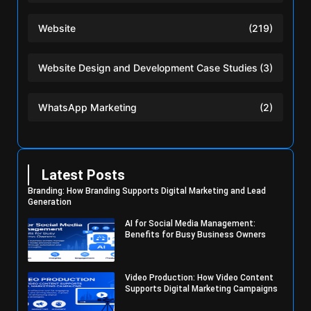
Website
(219)
Website Design and Development Case Studies
(3)
WhatsApp Marketing
(2)
Latest Posts
Branding: How Branding Supports Digital Marketing and Lead
Generation
AI for Social Media Management:
Benefits for Busy Business Owners
Video Production: How Video Content
Supports Digital Marketing Campaigns