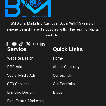
BM Digital Marketing Agency in Dubai With 15 years of
experience in different industries within the realm of digital
marketing.
Service
Quick Links
Website Design
Home
PPC Ads
About Company
Social Media Ads
Contact Us
SEO Services
Our Portfolio
Branding Design
Blogs
Real Estate Marketing