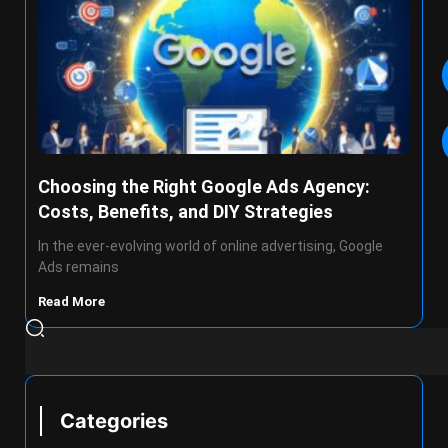
Choosing the Right Google Ads Agency:
Costs, Benefits, and DIY Strategies
In the ever-evolving world of online advertising, Google
Ads remains
Read More
Categories