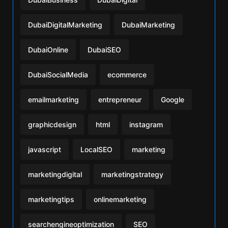
DubaiDigitalMarketing
DubaiMarketing
DubaiOnline
DubaiSEO
DubaiSocialMedia
ecommerce
emailmarketing
entrepreneur
Google
graphicdesign
html
instagram
javascript
LocalSEO
marketing
marketingdigital
marketingstrategy
marketingtips
onlinemarketing
searchengineoptimization
SEO