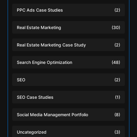
PPC Ads Case Studies
(2)
Real Estate Marketing
(30)
Real Estate Marketing Case Study
(2)
Search Engine Optimization
(48)
SEO
(2)
SEO Case Studies
(1)
Social Media Management Portfolio
(8)
Uncategorized
(3)