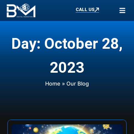
CALL US
Day: October 28,
2023
Home
» Our Blog