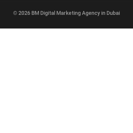
© 2026 BM Digital Marketing Agency in Dubai