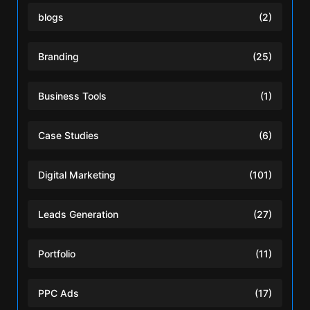
blogs
(2)
Branding
(25)
Business Tools
(1)
Case Studies
(6)
Digital Marketing
(101)
Leads Generation
(27)
Portfolio
(11)
PPC Ads
(17)