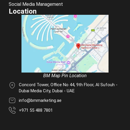
Social Media Management
Location
BM Map Pin Location
Concord Tower, Office No 44, 9th Floor, Al Sufouh -
Dubai Media City, Dubai - UAE
info@bmmarketing.ae
+971 55 488 7801