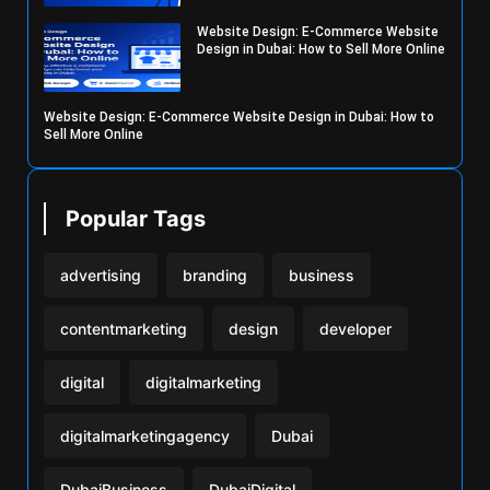
Website Design: E-Commerce Website
Design in Dubai: How to Sell More Online
Website Design: E-Commerce Website Design in Dubai: How to
Sell More Online
Popular Tags
advertising
branding
business
contentmarketing
design
developer
digital
digitalmarketing
digitalmarketingagency
Dubai
DubaiBusiness
DubaiDigital