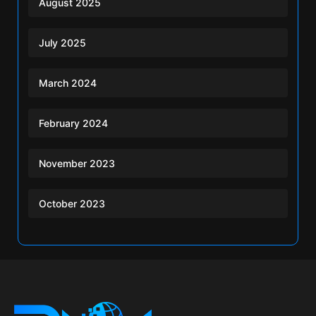
August 2025
July 2025
March 2024
February 2024
November 2023
October 2023