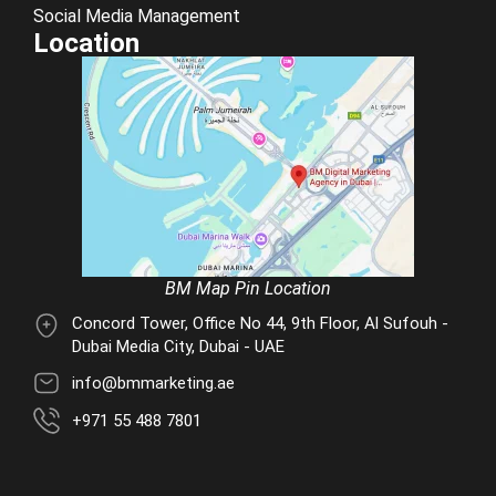
Social Media Management
Location
BM Map Pin Location
Concord Tower, Office No 44, 9th Floor, Al Sufouh -
Dubai Media City, Dubai - UAE
info@bmmarketing.ae
+971 55 488 7801