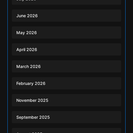
June 2026
May 2026
April 2026
March 2026
February 2026
November 2025
September 2025