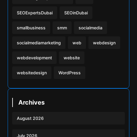
SEOExpertsDubai
SEOinDubai
smallbusiness
smm
socialmedia
socialmediamarketing
web
webdesign
webdevelopment
website
websitedesign
WordPress
Archives
August 2026
July 2026