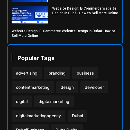
Website Design: E-Commerce Website
Design in Dubai: How to Sell More Online
Website Design: E-Commerce Website Design in Dubai: How to
Sell More Online
Popular Tags
advertising
branding
business
contentmarketing
design
developer
digital
digitalmarketing
digitalmarketingagency
Dubai
DubaiBusiness
DubaiDigital