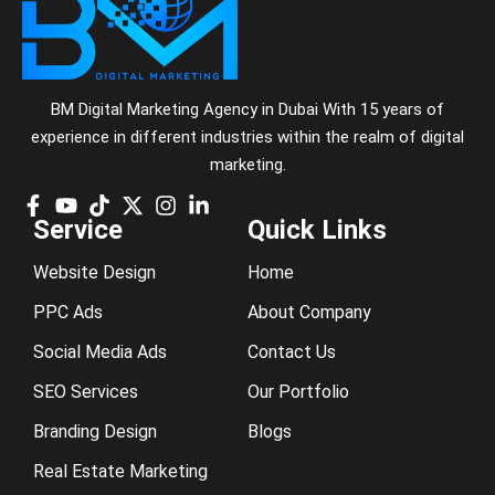
BM Digital Marketing Agency in Dubai With 15 years of
experience in different industries within the realm of digital
marketing.
Service
Quick Links
Website Design
Home
PPC Ads
About Company
Social Media Ads
Contact Us
SEO Services
Our Portfolio
Branding Design
Blogs
Real Estate Marketing