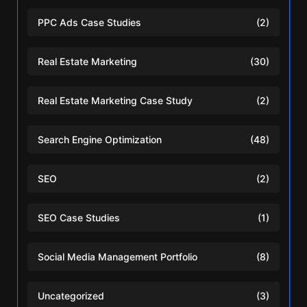
PPC Ads Case Studies
(2)
Real Estate Marketing
(30)
Real Estate Marketing Case Study
(2)
Search Engine Optimization
(48)
SEO
(2)
SEO Case Studies
(1)
Social Media Management Portfolio
(8)
Uncategorized
(3)