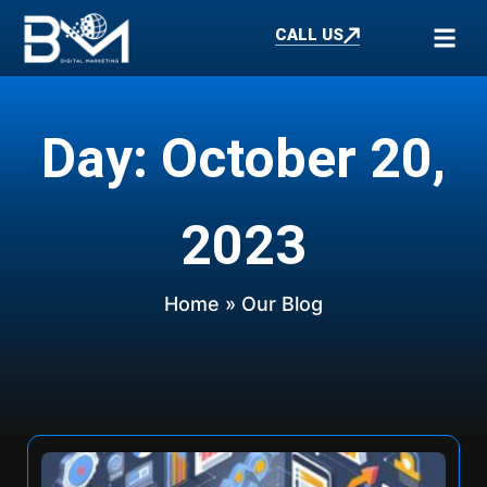
CALL US
Day: October 20,
2023
Home
» Our Blog