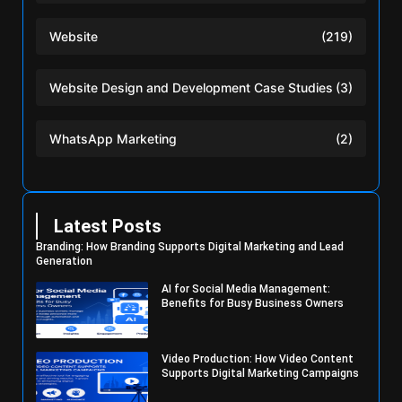
Website
(219)
Website Design and Development Case Studies
(3)
WhatsApp Marketing
(2)
Latest Posts
Branding: How Branding Supports Digital Marketing and Lead
Generation
AI for Social Media Management:
Benefits for Busy Business Owners
Video Production: How Video Content
Supports Digital Marketing Campaigns