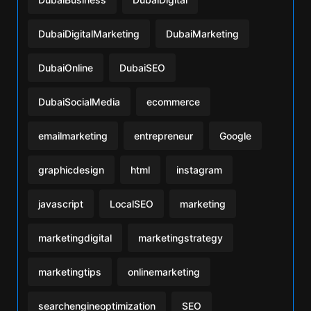
DubaiDigitalMarketing
DubaiMarketing
DubaiOnline
DubaiSEO
DubaiSocialMedia
ecommerce
emailmarketing
entrepreneur
Google
graphicdesign
html
instagram
javascript
LocalSEO
marketing
marketingdigital
marketingstrategy
marketingtips
onlinemarketing
searchengineoptimization
SEO