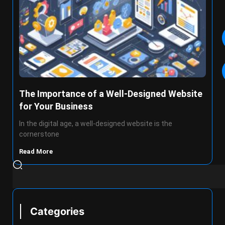
The Importance of a Well-Designed Website
for Your Business
In the digital age, a well-designed website is the
cornerstone
Read More
Categories