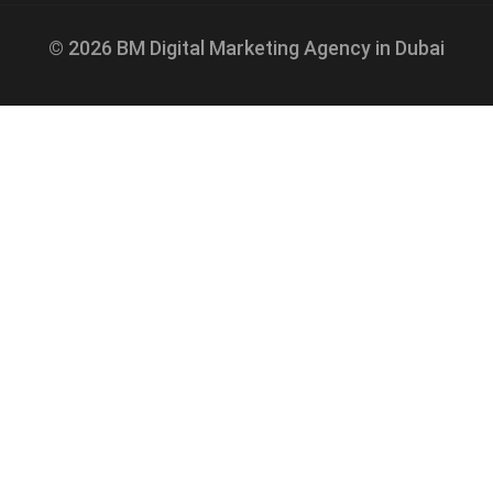
© 2026 BM Digital Marketing Agency in Dubai