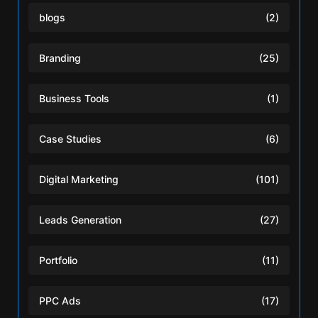
blogs
(2)
Branding
(25)
Business Tools
(1)
Case Studies
(6)
Digital Marketing
(101)
Leads Generation
(27)
Portfolio
(11)
PPC Ads
(17)