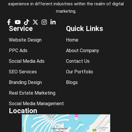
experience in different industries within the realm of digital
marketing.
Service
Quick Links
Website Design
Home
PPC Ads
About Company
Social Media Ads
Contact Us
SEO Services
Our Portfolio
Branding Design
Blogs
Real Estate Marketing
Social Media Management
Location