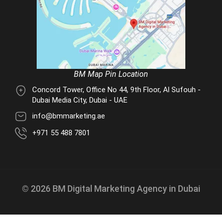
BM Map Pin Location
Concord Tower, Office No 44, 9th Floor, Al Sufouh -
Dubai Media City, Dubai - UAE
info@bmmarketing.ae
+971 55 488 7801
© 2026 BM Digital Marketing Agency in Dubai