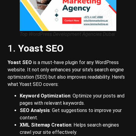
Top WordPress Development Agencies Dubai
1.
Yoast SEO
Yoast SEO
is a must-have plugin for any WordPress
website. It not only enhances your site’s search engine
optimization (SEO) but also improves readability. Here’s
what Yoast SEO covers:
Keyword Optimization
: Optimize your posts and
pages with relevant keywords.
SEO Analysis
: Get suggestions to improve your
content.
XML Sitemap Creation
: Helps search engines
crawl your site effectively.