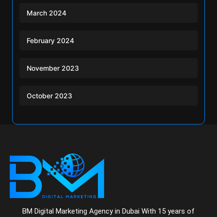
March 2024
February 2024
November 2023
October 2023
BM Digital Marketing Agency in Dubai With 15 years of