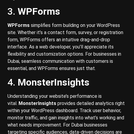
3.
WPForms
WPForms
simplifies form building on your WordPress
site. Whether it’s a contact form, survey, or registration
form, WPForms offers an intuitive drag-and-drop
interface. As a web developer, you’ll appreciate its
flexibility and customization options. For businesses in
Dubai, seamless communication with customers is
essential, and WPForms ensures just that.
4.
MonsterInsights
Understanding your website’s performance is
vital.
MonsterInsights
provides detailed analytics right
within your WordPress dashboard. Track user behavior,
monitor traffic, and gain insights into what’s working and
what needs improvement. For Dubai businesses
targeting specific audiences, data-driven decisions are