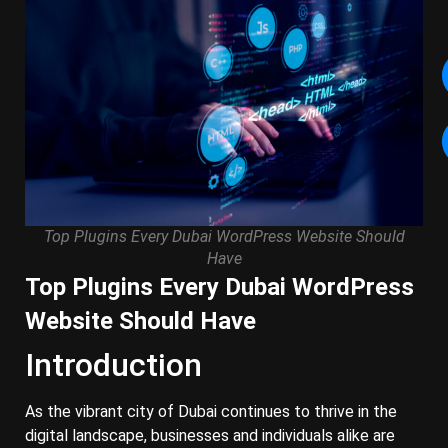
Top Plugins Every Dubai WordPress Website Should
Have
Top Plugins Every Dubai WordPress
Website Should Have
Introduction
As the vibrant city of Dubai continues to thrive in the
digital landscape, businesses and individuals alike are