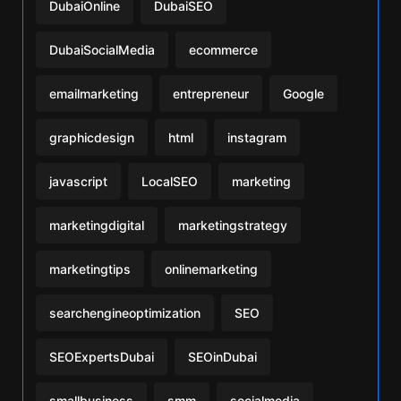
DubaiOnline
DubaiSEO
DubaiSocialMedia
ecommerce
emailmarketing
entrepreneur
Google
graphicdesign
html
instagram
javascript
LocalSEO
marketing
marketingdigital
marketingstrategy
marketingtips
onlinemarketing
searchengineoptimization
SEO
SEOExpertsDubai
SEOinDubai
smallbusiness
smm
socialmedia