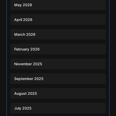
May 2026
April 2026
March 2026
February 2026
November 2025
September 2025
August 2025
July 2025