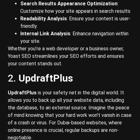
Search Results Appearance Optimization
:
Customize how your site appears in search results.
Readability Analysis
: Ensure your content is user-
friendly.
Internal Link Analysis
: Enhance navigation within
your site.
Whether you’re a web developer or a business owner,
Yoast SEO streamlines your SEO efforts and ensures
your content stands out.
2.
UpdraftPlus
UpdraftPlus
is your safety net in the digital world. It
allows you to back up all your website data, including
the database, to an external source. Imagine the peace
of mind knowing that your hard work won’t vanish in case
of a crash or virus. For Dubai-based websites, where
online presence is crucial, regular backups are non-
negotiable.