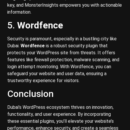
key, and MonsterInsights empowers you with actionable
information.
5.
Wordfence
Security is paramount, especially in a bustling city like
Dubai.
Wordfence
is a robust security plugin that
protects your WordPress site from threats. It offers
features like firewall protection, malware scanning, and
login attempt monitoring. With Wordfence, you can
safeguard your website and user data, ensuring a
trustworthy experience for visitors.
Conclusion
Dubai’s WordPress ecosystem thrives on innovation,
functionality, and user experience. By incorporating
these essential plugins, you’ll elevate your website’s
performance, enhance security, and create a seamless