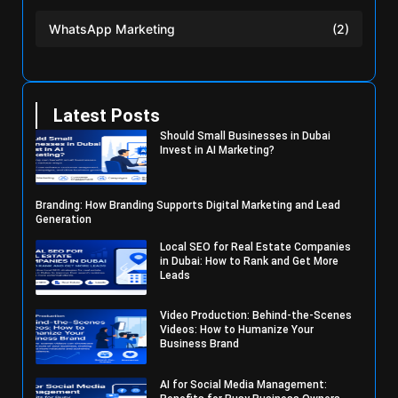
WhatsApp Marketing
(2)
Latest Posts
Should Small Businesses in Dubai
Invest in AI Marketing?
Branding: How Branding Supports Digital Marketing and Lead
Generation
Local SEO for Real Estate Companies
in Dubai: How to Rank and Get More
Leads
Video Production: Behind-the-Scenes
Videos: How to Humanize Your
Business Brand
AI for Social Media Management: