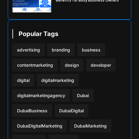
Benefits for Busy Business Owners
Popular Tags
advertising
branding
business
contentmarketing
design
developer
digital
digitalmarketing
digitalmarketingagency
Dubai
DubaiBusiness
DubaiDigital
DubaiDigitalMarketing
DubaiMarketing