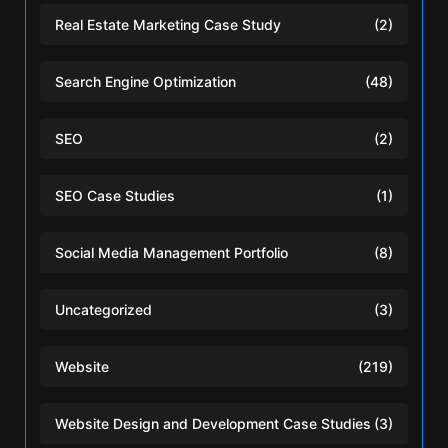
Real Estate Marketing Case Study
(2)
Search Engine Optimization
(48)
SEO
(2)
SEO Case Studies
(1)
Social Media Management Portfolio
(8)
Uncategorized
(3)
Website
(219)
Website Design and Development Case Studies
(3)