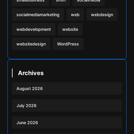
socialmediamarketing
web
webdesign
webdevelopment
website
websitedesign
WordPress
Archives
August 2026
July 2026
June 2026