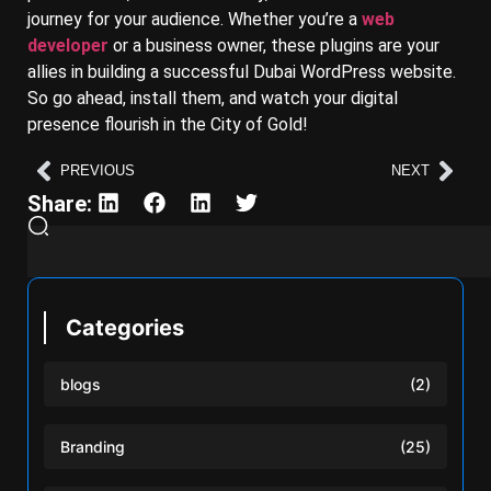
journey for your audience. Whether you’re a
web
developer
or a business owner, these plugins are your
allies in building a successful Dubai WordPress website.
So go ahead, install them, and watch your digital
presence flourish in the City of Gold!
PREVIOUS
NEXT
Share:
Categories
blogs
(2)
Branding
(25)