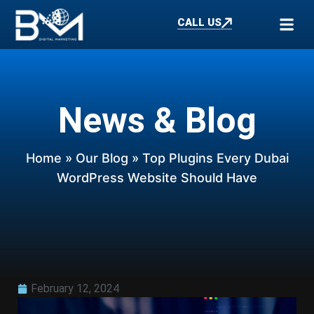
CALL US
News & Blog
Home
»
Our Blog
» Top Plugins Every Dubai
WordPress Website Should Have
February 12, 2024