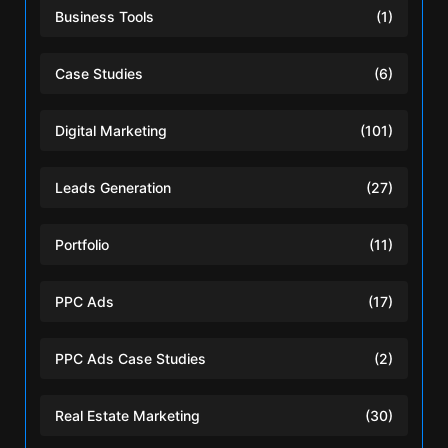
Business Tools
(1)
Case Studies
(6)
Digital Marketing
(101)
Leads Generation
(27)
Portfolio
(11)
PPC Ads
(17)
PPC Ads Case Studies
(2)
Real Estate Marketing
(30)