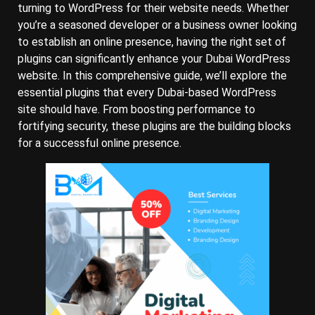
turning to WordPress for their website needs. Whether
you’re a seasoned developer or a business owner looking
to establish an online presence, having the right set of
plugins can significantly enhance your Dubai WordPress
website. In this comprehensive guide, we’ll explore the
essential plugins that every Dubai-based WordPress
site should have. From boosting performance to
fortifying security, these plugins are the building blocks
for a successful online presence.