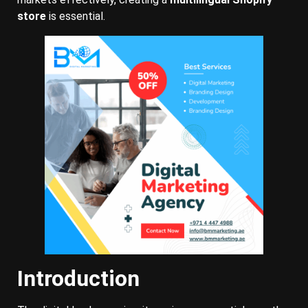
store
is essential.
Introduction