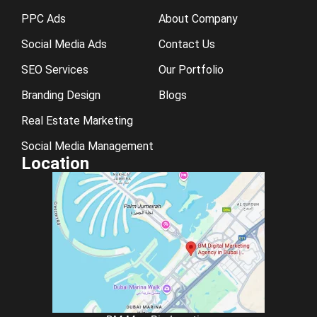
PPC Ads
About Company
Social Media Ads
Contact Us
SEO Services
Our Portfolio
Branding Design
Blogs
Real Estate Marketing
Social Media Management
Location