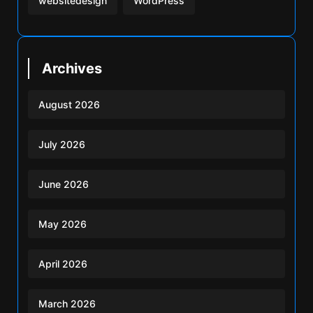
websitedesign
WordPress
Archives
August 2026
July 2026
June 2026
May 2026
April 2026
March 2026