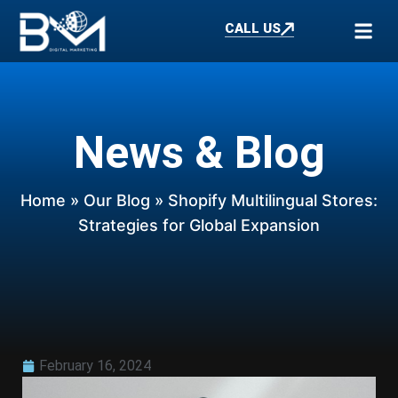
CALL US
News & Blog
Home
»
Our Blog
» Shopify Multilingual Stores:
Strategies for Global Expansion
February 16, 2024