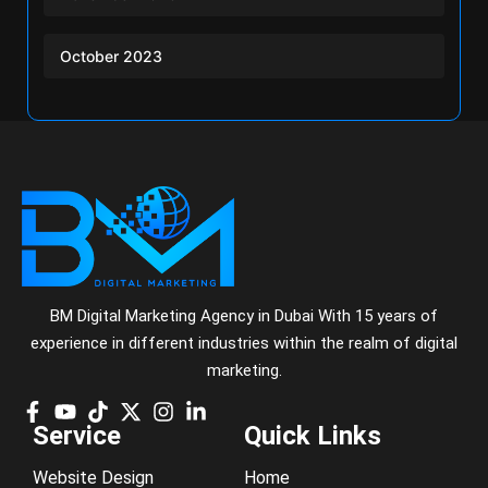
October 2023
BM Digital Marketing Agency in Dubai With 15 years of
experience in different industries within the realm of digital
marketing.
Service
Quick Links
Website Design
Home