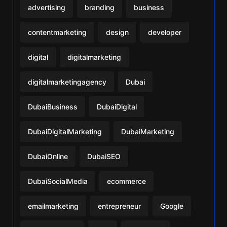
advertising
branding
business
contentmarketing
design
developer
digital
digitalmarketing
digitalmarketingagency
Dubai
DubaiBusiness
DubaiDigital
DubaiDigitalMarketing
DubaiMarketing
DubaiOnline
DubaiSEO
DubaiSocialMedia
ecommerce
emailmarketing
entrepreneur
Google