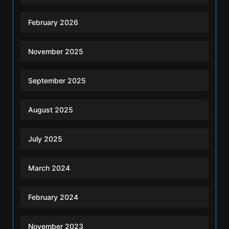
February 2026
November 2025
September 2025
August 2025
July 2025
March 2024
February 2024
November 2023