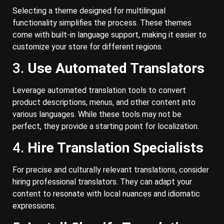
Selecting a theme designed for multilingual
functionality simplifies the process. These themes
come with built-in language support, making it easier to
customize your store for different regions.
3.
Use Automated Translators
Leverage automated translation tools to convert
product descriptions, menus, and other content into
various languages. While these tools may not be
perfect, they provide a starting point for localization.
4.
Hire Translation Specialists
For precise and culturally relevant translations, consider
hiring professional translators. They can adapt your
content to resonate with local nuances and idiomatic
expressions.