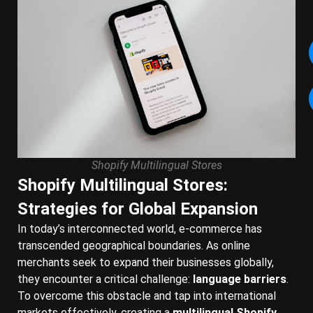
Shopify Multilingual Stores
Shopify Multilingual Stores:
Strategies for Global Expansion
In today’s interconnected world, e-commerce has
transcended geographical boundaries. As online
merchants seek to expand their businesses globally,
they encounter a critical challenge:
language barriers
.
To overcome this obstacle and tap into international
markets effectively, creating a
multilingual Shopify