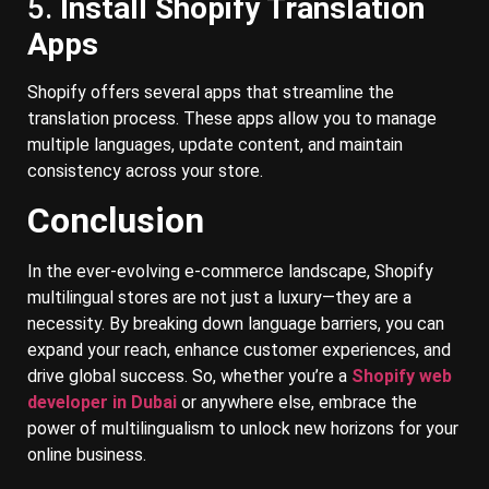
5.
Install Shopify Translation
Apps
Shopify offers several apps that streamline the
translation process. These apps allow you to manage
multiple languages, update content, and maintain
consistency across your store.
Conclusion
In the ever-evolving e-commerce landscape, Shopify
multilingual stores are not just a luxury—they are a
necessity. By breaking down language barriers, you can
expand your reach, enhance customer experiences, and
drive global success. So, whether you’re a
Shopify web
developer in Dubai
or anywhere else, embrace the
power of multilingualism to unlock new horizons for your
online business.