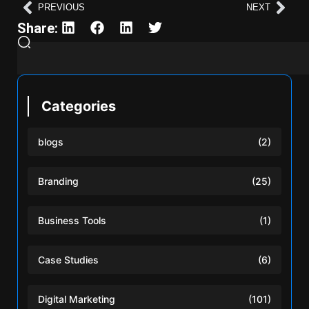
PREVIOUS
NEXT
Share:
Categories
blogs
(2)
Branding
(25)
Business Tools
(1)
Case Studies
(6)
Digital Marketing
(101)