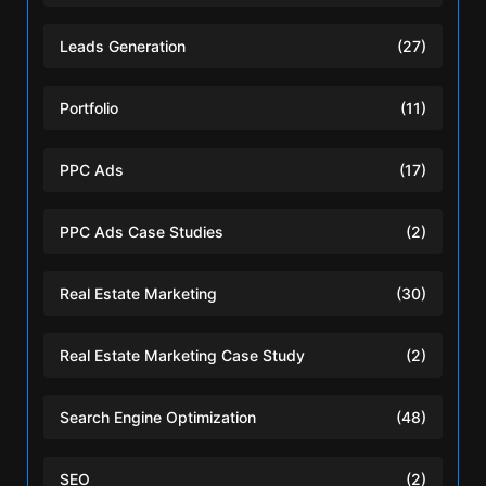
Leads Generation
(27)
Portfolio
(11)
PPC Ads
(17)
PPC Ads Case Studies
(2)
Real Estate Marketing
(30)
Real Estate Marketing Case Study
(2)
Search Engine Optimization
(48)
SEO
(2)