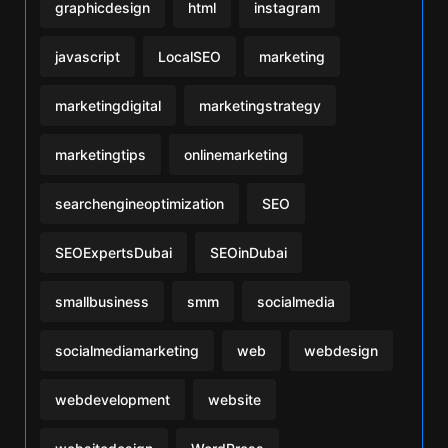
graphicdesign
html
instagram
javascript
LocalSEO
marketing
marketingdigital
marketingstrategy
marketingtips
onlinemarketing
searchengineoptimization
SEO
SEOExpertsDubai
SEOinDubai
smallbusiness
smm
socialmedia
socialmediamarketing
web
webdesign
webdevelopment
website