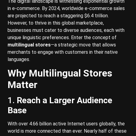
The digital landscape is witnessing exponential growth
in e-commerce. By 2024, worldwide e-commerce sales
are projected to reach a staggering $6.4 trillion.
However, to thrive in this global marketplace,
businesses must cater to diverse audiences, each with
unique linguistic preferences. Enter the concept of
multilingual stores
—a strategic move that allows
merchants to engage with customers in their native
languages.
Why Multilingual Stores
Matter
1.
Reach a Larger Audience
Base
With over 4.66 billion active Internet users globally, the
world is more connected than ever. Nearly half of these