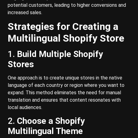
potential customers, leading to higher conversions and
increased sales.
Strategies for Creating a
Multilingual Shopify Store
1.
Build Multiple Shopify
Stores
One approach is to create unique stores in the native
language of each country or region where you want to
expand. This method eliminates the need for manual
translation and ensures that content resonates with
local audiences.
2.
Choose a Shopify
Multilingual Theme