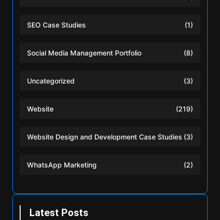
SEO Case Studies
(1)
Social Media Management Portfolio
(8)
Uncategorized
(3)
Website
(219)
Website Design and Development Case Studies
(3)
WhatsApp Marketing
(2)
Latest Posts