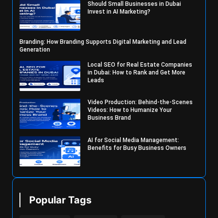
Should Small Businesses in Dubai
Invest in AI Marketing?
Branding: How Branding Supports Digital Marketing and Lead
Generation
Local SEO for Real Estate Companies
in Dubai: How to Rank and Get More
Leads
Video Production: Behind-the-Scenes
Videos: How to Humanize Your
Business Brand
AI for Social Media Management:
Benefits for Busy Business Owners
Popular Tags