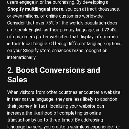
users engage in online purchasing. By developing a
Shopify multilingual store
, you can attract thousands,
or even millions, of online customers worldwide.
Consider that over 75% of the world’s population does
not speak English as their primary language, and 72.4%
of customers prefer websites that display information
in their local tongue. Offering different language options
on your Shopify store enhances brand recognition
internationally.
2.
Boost Conversions and
Sales
When visitors from other countries encounter a website
in their native language, they are less likely to abandon
their journey. In fact, localizing your website can
increase the likelihood of completing an online
transaction by up to three times. By addressing
language barriers, you create a seamless experience for