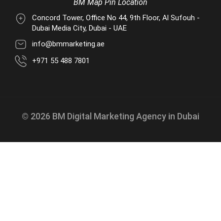
BM Map Pin Location
Concord Tower, Office No 44, 9th Floor, Al Sufouh -
Dubai Media City, Dubai - UAE
info@bmmarketing.ae
+971 55 488 7801
© 2026 BM Digital Marketing Agency in Dubai