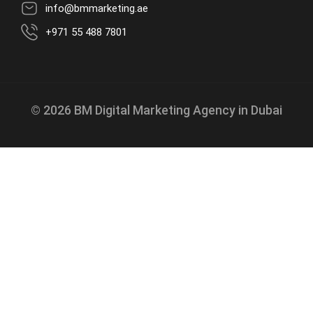
info@bmmarketing.ae
+971 55 488 7801
© 2026 BM Digital Marketing Agency in Dubai