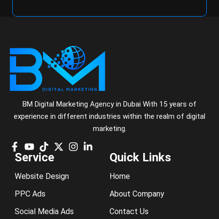
BM Digital Marketing Agency in Dubai With 15 years of
experience in different industries within the realm of digital
marketing.
Service
Quick Links
Website Design
Home
PPC Ads
About Company
Social Media Ads
Contact Us