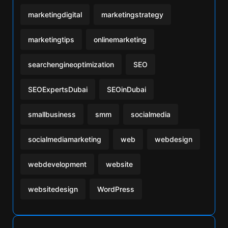
marketingdigital
marketingstrategy
marketingtips
onlinemarketing
searchengineoptimization
SEO
SEOExpertsDubai
SEOinDubai
smallbusiness
smm
socialmedia
socialmediamarketing
web
webdesign
webdevelopment
website
websitedesign
WordPress