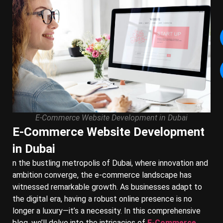
E-Commerce Website Development in Dubai
E-Commerce Website Development
in Dubai
n the bustling metropolis of Dubai, where innovation and
ambition converge, the e-commerce landscape has
witnessed remarkable growth. As businesses adapt to
the digital era, having a robust online presence is no
longer a luxury—it’s a necessity. In this comprehensive
blog, we’ll delve into the intricacies of
E-Commerce