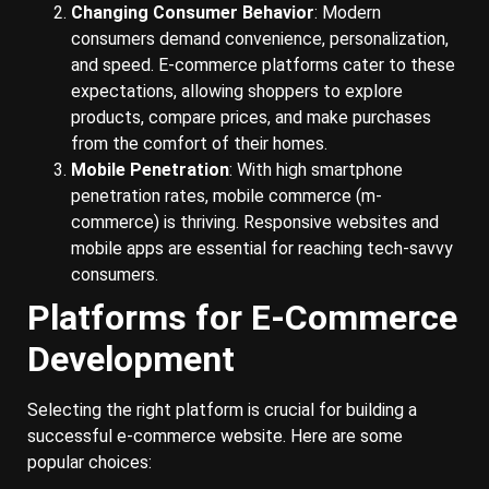
Changing Consumer Behavior
: Modern
consumers demand convenience, personalization,
and speed. E-commerce platforms cater to these
expectations, allowing shoppers to explore
products, compare prices, and make purchases
from the comfort of their homes.
Mobile Penetration
: With high smartphone
penetration rates, mobile commerce (m-
commerce) is thriving. Responsive websites and
mobile apps are essential for reaching tech-savvy
consumers.
Platforms for E-Commerce
Development
Selecting the right platform is crucial for building a
successful e-commerce website. Here are some
popular choices: