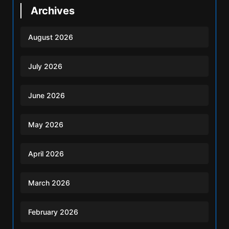
Archives
August 2026
July 2026
June 2026
May 2026
April 2026
March 2026
February 2026