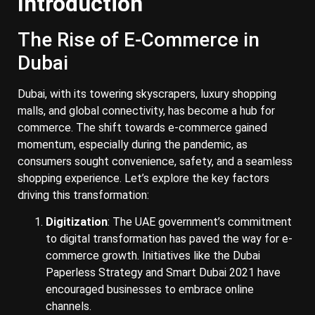
Introduction
The Rise of E-Commerce in
Dubai
Dubai, with its towering skyscrapers, luxury shopping
malls, and global connectivity, has become a hub for
commerce. The shift towards e-commerce gained
momentum, especially during the pandemic, as
consumers sought convenience, safety, and a seamless
shopping experience. Let’s explore the key factors
driving this transformation:
Digitization
: The UAE government’s commitment
to digital transformation has paved the way for e-
commerce growth. Initiatives like the Dubai
Paperless Strategy and Smart Dubai 2021 have
encouraged businesses to embrace online
channels.