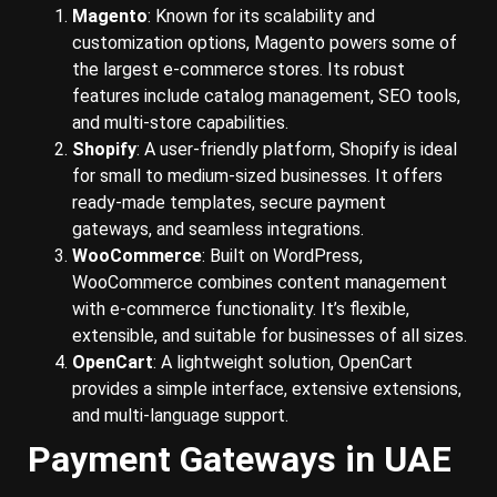
Magento
: Known for its scalability and
customization options, Magento powers some of
the largest e-commerce stores. Its robust
features include catalog management, SEO tools,
and multi-store capabilities.
Shopify
: A user-friendly platform, Shopify is ideal
for small to medium-sized businesses. It offers
ready-made templates, secure payment
gateways, and seamless integrations.
WooCommerce
: Built on WordPress,
WooCommerce combines content management
with e-commerce functionality. It’s flexible,
extensible, and suitable for businesses of all sizes.
OpenCart
: A lightweight solution, OpenCart
provides a simple interface, extensive extensions,
and multi-language support.
Payment Gateways in UAE