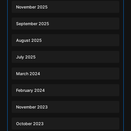
November 2025
September 2025
August 2025
July 2025
March 2024
February 2024
November 2023
October 2023