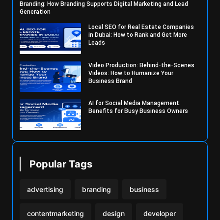
Branding: How Branding Supports Digital Marketing and Lead
Generation
Local SEO for Real Estate Companies
in Dubai: How to Rank and Get More
Leads
Video Production: Behind-the-Scenes
Videos: How to Humanize Your
Business Brand
AI for Social Media Management:
Benefits for Busy Business Owners
Popular Tags
advertising
branding
business
contentmarketing
design
developer