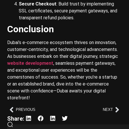
Secure Checkout
: Build trust by implementing
SSL certificates, secure payment gateways, and
transparent refund policies.
Conclusion
Dubai’s e-commerce ecosystem thrives on innovation,
customer-centricity, and technological advancements.
As businesses embark on their digital journey, strategic
website development
, seamless payment gateways,
and exceptional user experiences will be the
cornerstones of success. So, whether you’re a startup
or an established brand, dive into the e-commerce
scene with confidence—Dubai awaits your digital
storefront!
PREVIOUS
NEXT
Share: