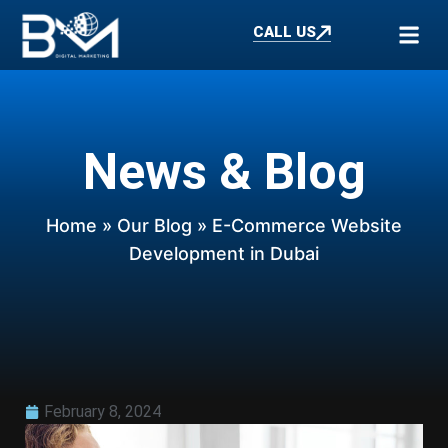
CALL US
News & Blog
Home
»
Our Blog
» E-Commerce Website
Development in Dubai
February 8, 2024