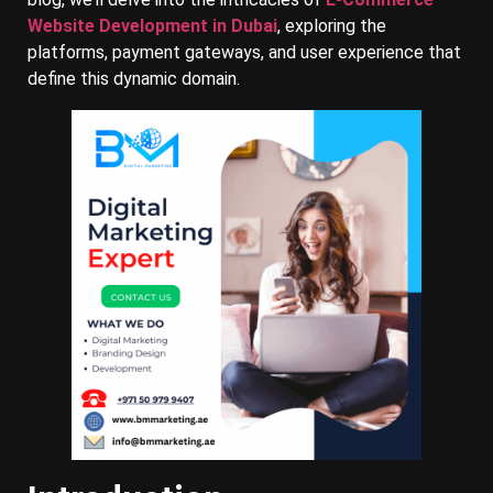
Website Development in Dubai
, exploring the
platforms, payment gateways, and user experience that
define this dynamic domain.