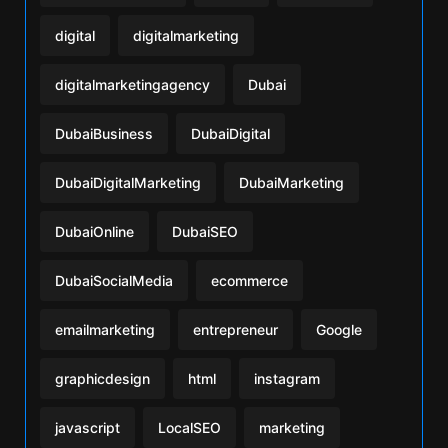
digital
digitalmarketing
digitalmarketingagency
Dubai
DubaiBusiness
DubaiDigital
DubaiDigitalMarketing
DubaiMarketing
DubaiOnline
DubaiSEO
DubaiSocialMedia
ecommerce
emailmarketing
entrepreneur
Google
graphicdesign
html
instagram
javascript
LocalSEO
marketing