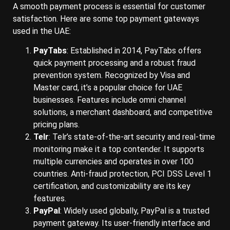
A smooth payment process is essential for customer
satisfaction. Here are some top payment gateways
used in the UAE:
PayTabs
: Established in 2014, PayTabs offers
quick payment processing and a robust fraud
prevention system. Recognized by Visa and
Master card, it’s a popular choice for UAE
businesses. Features include omni channel
solutions, a merchant dashboard, and competitive
pricing plans.
Telr
: Telr’s state-of-the-art security and real-time
monitoring make it a top contender. It supports
multiple currencies and operates in over 100
countries. Anti-fraud protection, PCI DSS Level 1
certification, and customizability are its key
features.
PayPal
: Widely used globally, PayPal is a trusted
payment gateway. Its user-friendly interface and