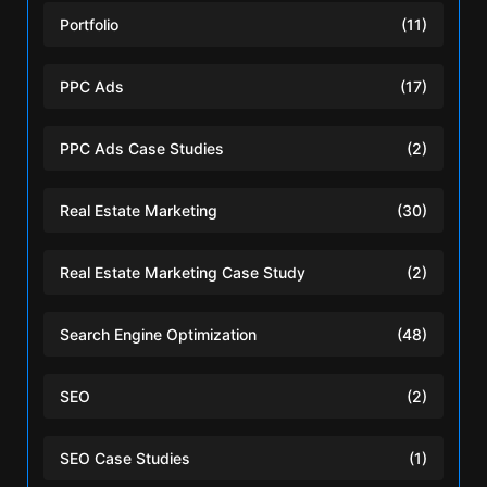
Portfolio
(11)
PPC Ads
(17)
PPC Ads Case Studies
(2)
Real Estate Marketing
(30)
Real Estate Marketing Case Study
(2)
Search Engine Optimization
(48)
SEO
(2)
SEO Case Studies
(1)