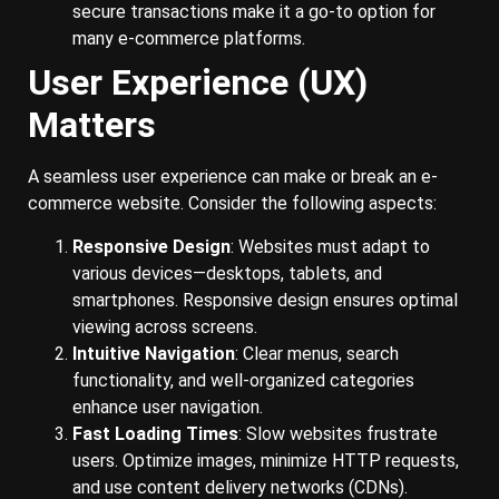
secure transactions make it a go-to option for
many e-commerce platforms.
User Experience (UX)
Matters
A seamless user experience can make or break an e-
commerce website. Consider the following aspects:
Responsive Design
: Websites must adapt to
various devices—desktops, tablets, and
smartphones. Responsive design ensures optimal
viewing across screens.
Intuitive Navigation
: Clear menus, search
functionality, and well-organized categories
enhance user navigation.
Fast Loading Times
: Slow websites frustrate
users. Optimize images, minimize HTTP requests,
and use content delivery networks (CDNs).