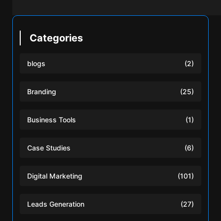
Categories
blogs
(2)
Branding
(25)
Business Tools
(1)
Case Studies
(6)
Digital Marketing
(101)
Leads Generation
(27)