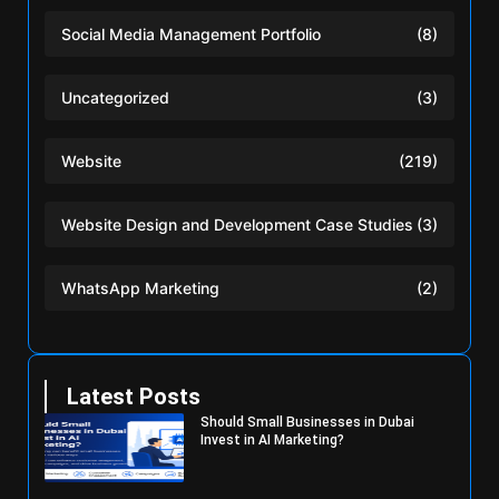
Social Media Management Portfolio
(8)
Uncategorized
(3)
Website
(219)
Website Design and Development Case Studies
(3)
WhatsApp Marketing
(2)
Latest Posts
Should Small Businesses in Dubai
Invest in AI Marketing?