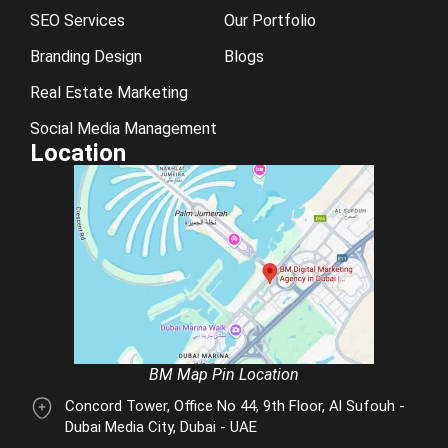
SEO Services
Our Portfolio
Branding Design
Blogs
Real Estate Marketing
Social Media Management
Location
BM Map Pin Location
Concord Tower, Office No 44, 9th Floor, Al Sufouh -
Dubai Media City, Dubai - UAE