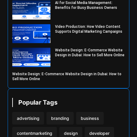
AI for Social Media Management:
Benefits for Busy Business Owners
Video Production: How Video Content
Supports Digital Marketing Campaigns
Website Design: E-Commerce Website
Design in Dubai: How to Sell More Online
Website Design: E-Commerce Website Design in Dubai: How to
Sell More Online
Popular Tags
advertising
branding
business
contentmarketing
design
developer