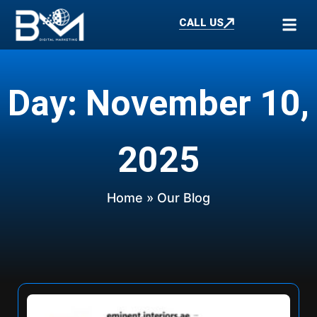
CALL US
Day: November 10,
2025
Home
» Our Blog