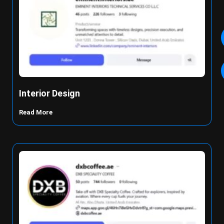
Interior Design
Read More