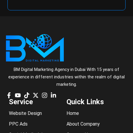
BM Digital Marketing Agency in Dubai With 15 years of
experience in different industries within the realm of digital
marketing.
Service
Quick Links
Website Design
Home
PPC Ads
About Company