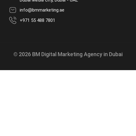
Dubai Media City, Dubai - UAE
info@bmmarketing.ae
+971 55 488 7801
© 2026 BM Digital Marketing Agency in Dubai