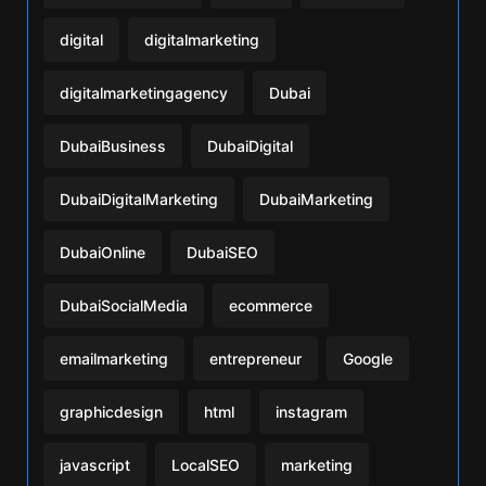
digital
digitalmarketing
digitalmarketingagency
Dubai
DubaiBusiness
DubaiDigital
DubaiDigitalMarketing
DubaiMarketing
DubaiOnline
DubaiSEO
DubaiSocialMedia
ecommerce
emailmarketing
entrepreneur
Google
graphicdesign
html
instagram
javascript
LocalSEO
marketing