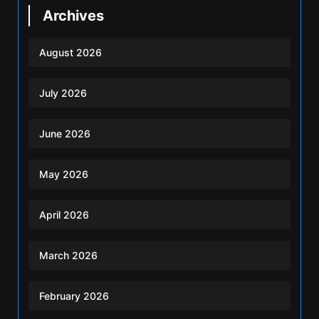
Archives
August 2026
July 2026
June 2026
May 2026
April 2026
March 2026
February 2026