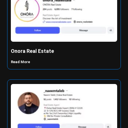
Onora Real Estate
Read More