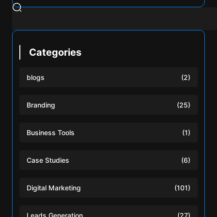
Categories
blogs
(2)
Branding
(25)
Business Tools
(1)
Case Studies
(6)
Digital Marketing
(101)
Leads Generation
(27)