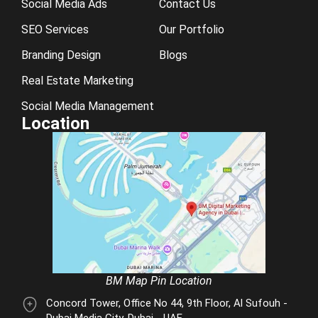
Social Media Ads
Contact Us
SEO Services
Our Portfolio
Branding Design
Blogs
Real Estate Marketing
Social Media Management
Location
BM Map Pin Location
Concord Tower, Office No 44, 9th Floor, Al Sufouh -