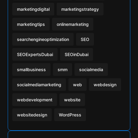
marketingdigital
marketingstrategy
marketingtips
onlinemarketing
searchengineoptimization
SEO
SEOExpertsDubai
SEOinDubai
smallbusiness
smm
socialmedia
socialmediamarketing
web
webdesign
webdevelopment
website
websitedesign
WordPress