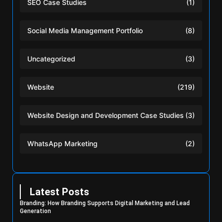
SEO Case Studies
(1)
Social Media Management Portfolio
(8)
Uncategorized
(3)
Website
(219)
Website Design and Development Case Studies
(3)
WhatsApp Marketing
(2)
Latest Posts
Branding: How Branding Supports Digital Marketing and Lead
Generation