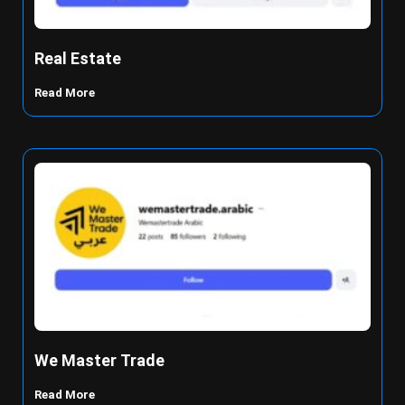
Real Estate
Read More
We Master Trade
Read More