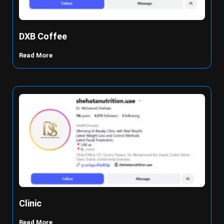
DXB Coffee
Read More
Clinic
Read More