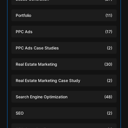
Portfolio
(11)
PPC Ads
(17)
PPC Ads Case Studies
(2)
Real Estate Marketing
(30)
Real Estate Marketing Case Study
(2)
Search Engine Optimization
(48)
SEO
(2)