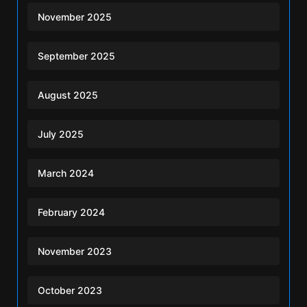
November 2025
September 2025
August 2025
July 2025
March 2024
February 2024
November 2023
October 2023