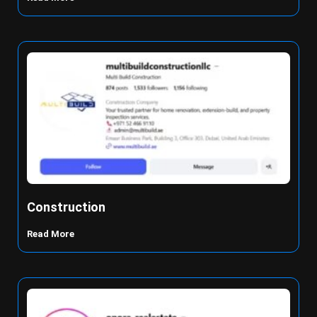
Construction
Read More