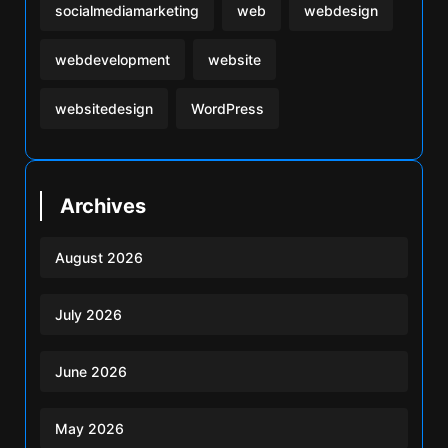
socialmediamarketing
web
webdesign
webdevelopment
website
websitedesign
WordPress
Archives
August 2026
July 2026
June 2026
May 2026