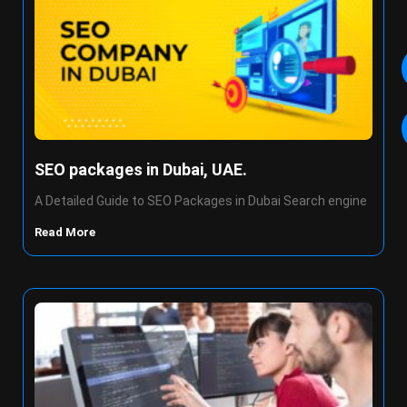
SEO packages in Dubai, UAE.
A Detailed Guide to SEO Packages in Dubai Search engine
Read More