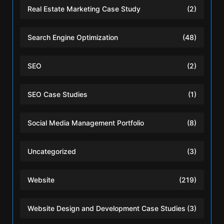
Real Estate Marketing Case Study
(2)
Search Engine Optimization
(48)
SEO
(2)
SEO Case Studies
(1)
Social Media Management Portfolio
(8)
Uncategorized
(3)
Website
(219)
Website Design and Development Case Studies
(3)