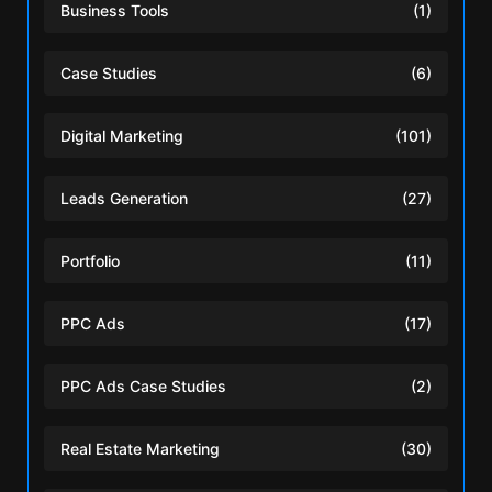
Business Tools
(1)
Case Studies
(6)
Digital Marketing
(101)
Leads Generation
(27)
Portfolio
(11)
PPC Ads
(17)
PPC Ads Case Studies
(2)
Real Estate Marketing
(30)