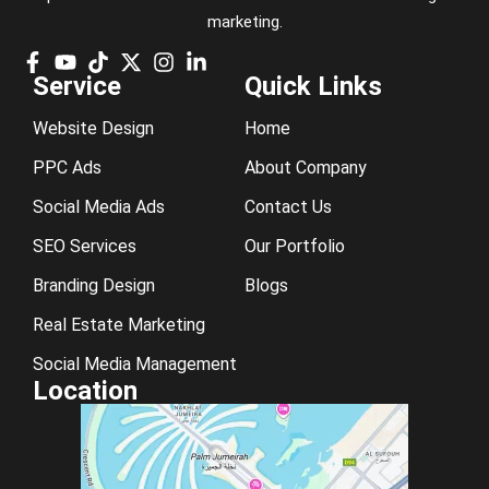
marketing.
Service
Quick Links
Website Design
Home
PPC Ads
About Company
Social Media Ads
Contact Us
SEO Services
Our Portfolio
Branding Design
Blogs
Real Estate Marketing
Social Media Management
Location