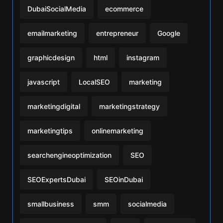
DubaiSocialMedia
ecommerce
emailmarketing
entrepreneur
Google
graphicdesign
html
instagram
javascript
LocalSEO
marketing
marketingdigital
marketingstrategy
marketingtips
onlinemarketing
searchengineoptimization
SEO
SEOExpertsDubai
SEOinDubai
smallbusiness
smm
socialmedia