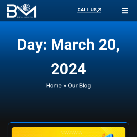
CALL US
Day: March 20,
2024
Home
» Our Blog