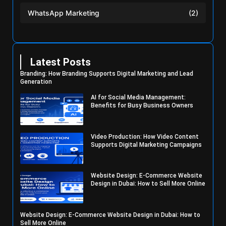
WhatsApp Marketing
(2)
Latest Posts
Branding: How Branding Supports Digital Marketing and Lead
Generation
AI for Social Media Management:
Benefits for Busy Business Owners
Video Production: How Video Content
Supports Digital Marketing Campaigns
Website Design: E-Commerce Website
Design in Dubai: How to Sell More Online
Website Design: E-Commerce Website Design in Dubai: How to
Sell More Online