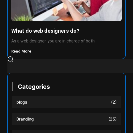
What do web designers do?
As a web designer, you are in charge of both
Read More
Categories
blogs
(2)
Branding
(25)