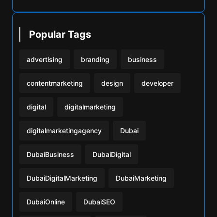
Popular Tags
advertising
branding
business
contentmarketing
design
developer
digital
digitalmarketing
digitalmarketingagency
Dubai
DubaiBusiness
DubaiDigital
DubaiDigitalMarketing
DubaiMarketing
DubaiOnline
DubaiSEO