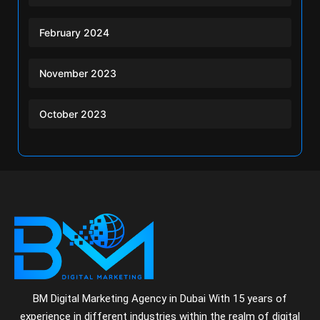
February 2024
November 2023
October 2023
BM Digital Marketing Agency in Dubai With 15 years of
experience in different industries within the realm of digital