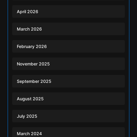
April 2026
March 2026
February 2026
November 2025
September 2025
August 2025
July 2025
March 2024