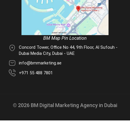
BM Map Pin Location
Concord Tower, Office No 44, 9th Floor, Al Sufouh -
Dubai Media City, Dubai - UAE
info@bmmarketing.ae
+971 55 488 7801
© 2026 BM Digital Marketing Agency in Dubai